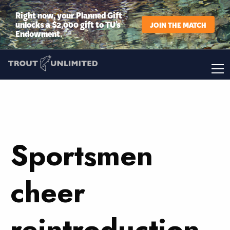
Right now, your Planned Gift
unlocks a $2,000 gift to TU’s
JOIN THE MATCH
Endowment.
Sportsmen
cheer
reintroduction