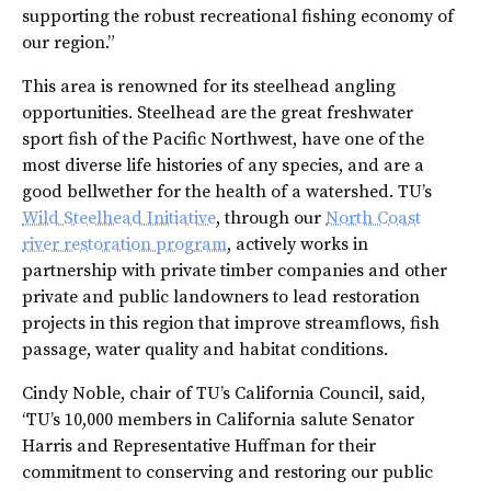
supporting the robust recreational fishing economy of
our region.”
This area is renowned for its steelhead angling
opportunities. Steelhead are the great freshwater
sport fish of the Pacific Northwest, have one of the
most diverse life histories of any species, and are a
good bellwether for the health of a watershed. TU’s
Wild Steelhead Initiative
, through our
North Coast
river restoration program
, actively works in
partnership with private timber companies and other
private and public landowners to lead restoration
projects in this region that improve streamflows, fish
passage, water quality and habitat conditions.
Cindy Noble, chair of TU’s California Council, said,
“TU’s 10,000 members in California salute Senator
Harris and Representative Huffman for their
commitment to conserving and restoring our public