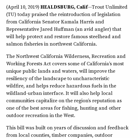
(April 10, 2019)
HEALDSBURG, Calif
—Trout Unlimited
(TU) today praised the reintroduction of legislation
from California Senator Kamala Harris and
Representative Jared Huffman (an avid angler) that
will help protect and restore famous steelhead and
salmon fisheries in northwest California.
The Northwest California Wilderness, Recreation and
Working Forests Act covers some of California’s most
unique public lands and waters, will improve the
resiliency of the landscape to uncharacteristic
wildfire, and helps reduce hazardous fuels in the
wildland-urban interface. It will also help local
communities capitalize on the region’s reputation as
one of the best areas for fishing, hunting and other
outdoor recreation in the West.
This bill was built on years of discussion and feedback
from local counties, timber companies, outdoor