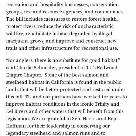
recreation and hospitality businesses, conservation
groups, fire and resource agencies, and communities.
The bill includes measures to restore forest health,
protect rivers, reduce the risk of uncharacteristic
wildfire, rehabilitate habitat degraded by illegal
marijuana grows, and improve and construct new
trails and other infrastructure for recreational use.
“For anglers, there is no substitute for good habitat,”
said Charlie Schneider, president of TU’s Redwood
Empire Chapter. “Some of the best salmon and
steelhead habitat in California is found in the public
lands that will be better protected and restored under
this bill. TU and our partners have worked for years to
improve habitat conditions in the iconic Trinity and
Eel Rivers and other waters that will benefit from this
legislation. We are grateful to Sen. Harris and Rep.
Huffman for their leadership in conserving our
legendary steelhead and salmon runs and to