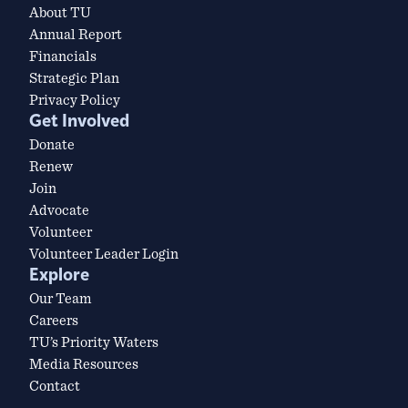
About TU
Annual Report
Financials
Strategic Plan
Privacy Policy
Get Involved
Donate
Renew
Join
Advocate
Volunteer
Volunteer Leader Login
Explore
Our Team
Careers
TU’s Priority Waters
Media Resources
Contact