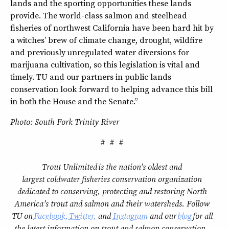
lands and the sporting opportunities these lands
provide. The world-class salmon and steelhead
fisheries of northwest California have been hard hit by
a witches’ brew of climate change, drought, wildfire
and previously unregulated water diversions for
marijuana cultivation, so this legislation is vital and
timely. TU and our partners in public lands
conservation look forward to helping advance this bill
in both the House and the Senate.”
Photo: South Fork Trinity River
# # #
Trout Unlimited is the nation’s oldest and
largest coldwater fisheries conservation organization
dedicated to conserving, protecting and restoring North
America’s trout and salmon and their watersheds. Follow
TU on
Facebook,
Twitter,
and
Instagram
and our
blog
for all
the latest information on trout and salmon conservation.