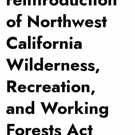
of Northwest
California
Wilderness,
Recreation,
and Working
Forests Act