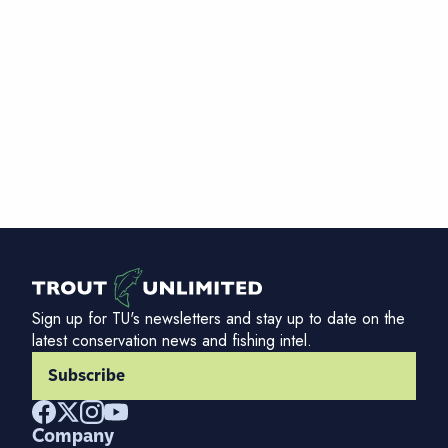
Sign up for TU's newsletters and stay up to date on the
latest conservation news and fishing intel.
Subscribe
Company