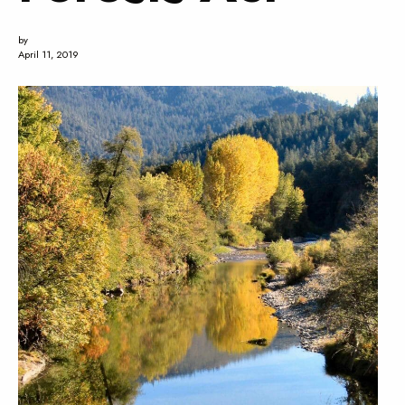
by
April 11, 2019