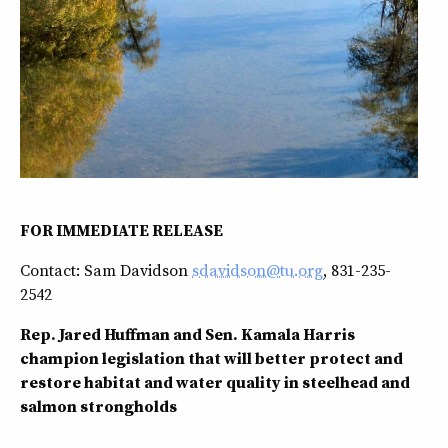
FOR IMMEDIATE RELEASE
Contact: Sam Davidson
sdavidson@tu.org
, 831-235-
2542
Rep. Jared Huffman and Sen. Kamala Harris
champion legislation that will better protect and
restore habitat and water quality in steelhead and
salmon strongholds