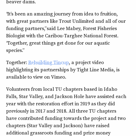
beaver dams.
“It’s been an amazing journey from idea to fruition,
with great partners like Trout Unlimited and all of our
funding partners,” said Lee Mabey, Forest Fisheries
Biologist with the Caribou-Targhee National Forest.
“Together, great things get done for our aquatic
species.”
Together:
Rebuilding Tincup
, a project video
highlighting its partnerships by Tight Line Media, is
available to view on Vimeo.
Volunteers from local TU chapters based in Idaho
Falls, Star Valley, and Jackson Hole have assisted each
year with the restoration effort in 2019 as they did
previously in 2017 and 2018. All three TU chapters
have contributed funding towards the project and two
chapters (Star Valley and Jackson) have raised
additional grassroots funding and prize money