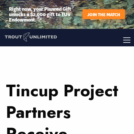
Right now, your Planned Gift
unlocks a $2,000 gift to TU’s
JOIN THE MATCH
Endowment.
Tincup Project
Partners
Receive