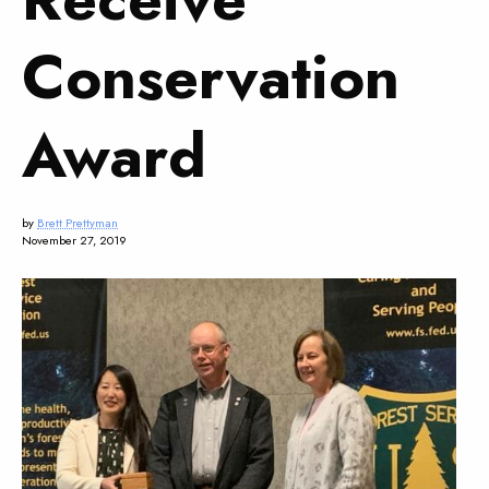
Conservation
Award
by
Brett Prettyman
November 27, 2019