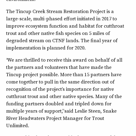
The Tincup Creek Stream Restoration Project is a
large-scale, multi-phased effort initiated in 2017 to
improve ecosystem function and habitat for cutthroat
trout and other native fish species on 5 miles of
degraded stream on CTNF lands. The final year of
implementation is planned for 2020.
“We are thrilled to receive this award on behalf of all
the partners and volunteers that have made the
Tincup project possible. More than 15 partners have
come together to pull in the same direction out of
recognition of the project’s importance for native
cutthroat trout and other native species. Many of the
funding partners doubled and tripled down for
multiple years of support,” said Leslie Steen, Snake
River Headwaters Project Manager for Trout
Unlimited.