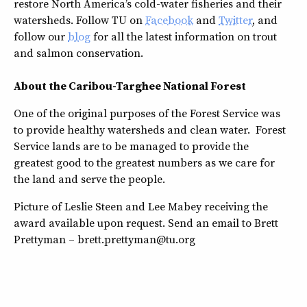
restore North America’s cold-water fisheries and their
watersheds. Follow TU on
Facebook
and
Twitter
, and
follow our
blog
for all the latest information on trout
and salmon conservation.
About the Caribou-Targhee National Forest
One of the original purposes of the Forest Service was
to provide healthy watersheds and clean water. Forest
Service lands are to be managed to provide the
greatest good to the greatest numbers as we care for
the land and serve the people.
Picture of Leslie Steen and Lee Mabey receiving the
award available upon request. Send an email to Brett
Prettyman – brett.prettyman@tu.org