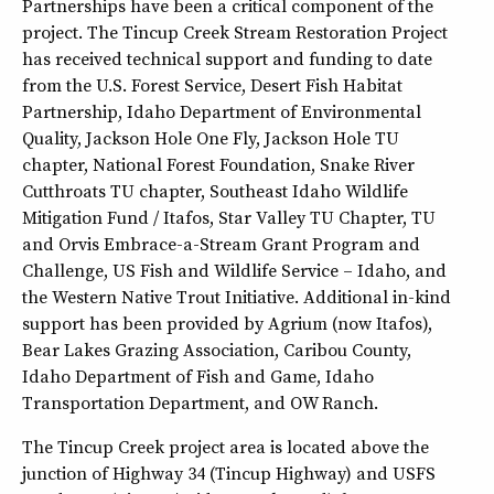
Partnerships have been a critical component of the
project. The Tincup Creek Stream Restoration Project
has received technical support and funding to date
from the U.S. Forest Service, Desert Fish Habitat
Partnership, Idaho Department of Environmental
Quality, Jackson Hole One Fly, Jackson Hole TU
chapter, National Forest Foundation, Snake River
Cutthroats TU chapter, Southeast Idaho Wildlife
Mitigation Fund / Itafos, Star Valley TU Chapter, TU
and Orvis Embrace-a-Stream Grant Program and
Challenge, US Fish and Wildlife Service – Idaho, and
the Western Native Trout Initiative. Additional in-kind
support has been provided by Agrium (now Itafos),
Bear Lakes Grazing Association, Caribou County,
Idaho Department of Fish and Game, Idaho
Transportation Department, and OW Ranch.
The Tincup Creek project area is located above the
junction of Highway 34 (Tincup Highway) and USFS