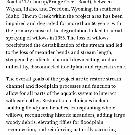
Road #117 (Tincup/Bridge Creek Road), between
Wayan, Idaho, and Freedom, Wyoming, in southeast
Idaho. Tincup Creek within the project area has been
impaired and degraded for more than 60 years, with
the primary cause of the degradation linked to aerial
spraying of willows in 1956. The loss of willows
precipitated the destabilization of the stream and led
to the loss of meander bends and stream length,
steepened gradients, channel downcutting, and an
unhealthy, disconnected floodplain and riparian zone.
The overall goals of the project are to restore stream
channel and floodplain processes and function to
allow for all parts of the aquatic system to interact
with each other. Restoration techniques include
building floodplain benches, transplanting whole
willows, reconnecting historic meanders, adding large
woody debris, elevating riffles for floodplain
reconnection, and reinforcing naturally occurring