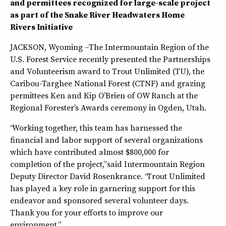
and permittees recognized for large-scale project
as part of the Snake River Headwaters Home
Rivers Initiative
JACKSON, Wyoming –The Intermountain Region of the
U.S. Forest Service recently presented the Partnerships
and Volunteerism award to Trout Unlimited (TU), the
Caribou-Targhee National Forest (CTNF) and grazing
permittees Ken and Kip O’Brien of OW Ranch at the
Regional Forester’s Awards ceremony in Ogden, Utah.
“Working together, this team has harnessed the
financial and labor support of several organizations
which have contributed almost $800,000 for
completion of the project,” said Intermountain Region
Deputy Director David Rosenkrance. “Trout Unlimited
has played a key role in garnering support for this
endeavor and sponsored several volunteer days.
Thank you for your efforts to improve our
environment.”