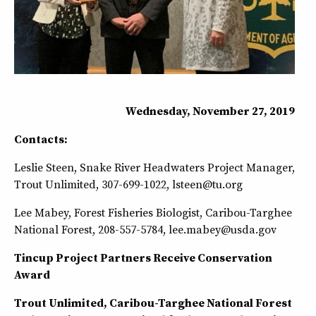
Wednesday, November 27, 2019
Contacts:
Leslie Steen, Snake River Headwaters Project Manager,
Trout Unlimited, 307-699-1022, lsteen@tu.org
Lee Mabey, Forest Fisheries Biologist, Caribou-Targhee
National Forest, 208-557-5784, lee.mabey@usda.gov
Tincup Project Partners Receive Conservation
Award
Trout Unlimited, Caribou-Targhee National Forest