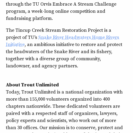
through the TU Orvis Embrace A Stream Challenge
program, a week-long online competition and
fundraising platform.
The Tincup Creek Stream Restoration Project is a
project of TU’s
Snake River Headwaters Home Rivers
Initiative
, an ambitious initiative to restore and protect
the headwaters of the Snake River and its fishery,
together with a diverse group of community,
landowner, and agency partners.
About Trout Unlimited
Today, Trout Unlimited is a national organization with
more than 155,000 volunteers organized into 400
chapters nationwide. These dedicated volunteers are
paired with a respected staff of organizers, lawyers,
policy experts and scientists, who work out of more
than 30 offices. Our mission is to conserve, protect and