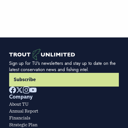
Sign up for TU's newsletters and stay up to date on the
latest conservation news and fishing intel.
Subscribe
Company
About TU
Annual Report
Financials
Strategic Plan