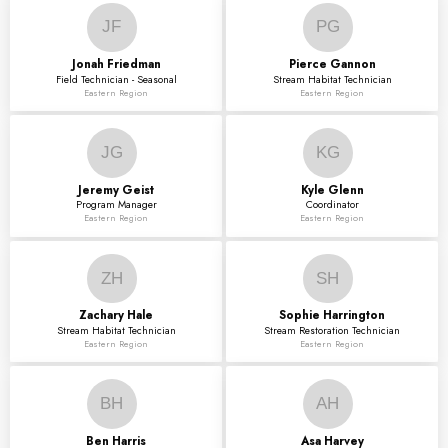
JF
PG
Jonah
Friedman
Pierce
Gannon
Field Technician - Seasonal
Stream Habitat Technician
Eastern Region
Eastern Region
JG
KG
Jeremy
Geist
Kyle
Glenn
Program Manager
Coordinator
Eastern Region
Eastern Region
ZH
SH
Zachary
Hale
Sophie
Harrington
Stream Habitat Technician
Stream Restoration Technician
Eastern Region
Eastern Region
BH
AH
Ben
Harris
Asa
Harvey