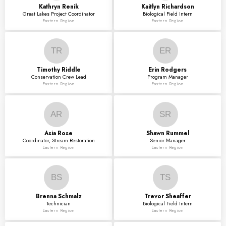
Kathryn
Renik
Kaitlyn
Richardson
Great Lakes Project Coordinator
Biological Field Intern
Eastern Region
Eastern Region
TR
ER
Timothy
Riddle
Erin
Rodgers
Conservation Crew Lead
Program Manager
Eastern Region
Eastern Region
AR
SR
Asia
Rose
Shawn
Rummel
Coordinator, Stream Restoration
Senior Manager
Eastern Region
Eastern Region
BS
TS
Brenna
Schmalz
Trevor
Sheaffer
Technician
Biological Field Intern
Eastern Region
Eastern Region