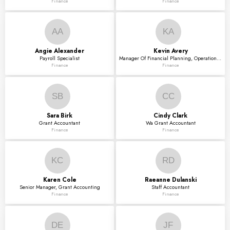
Finance
Finance
AA
KA
Angie
Alexander
Kevin
Avery
Payroll Specialist
Manager Of Financial Planning, Operations & Analyt
Finance
Finance
SB
CC
Sara
Birk
Cindy
Clark
Grant Accountant
Wa Grant Accountant
Finance
Finance
KC
RD
Karen
Cole
Raeanne
Dulanski
Senior Manager, Grant Accounting
Staff Accountant
Finance
Finance
DE
JF