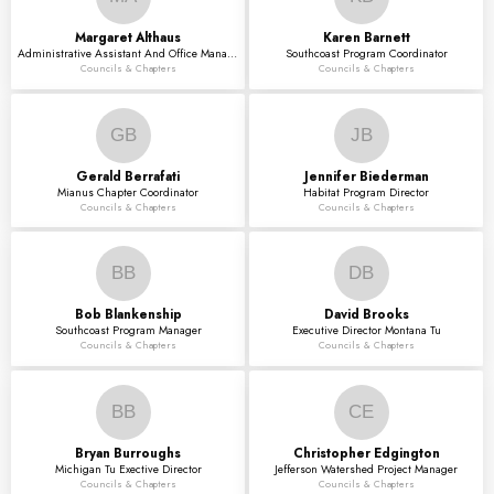
Margaret
Althaus
Karen
Barnett
Administrative Assistant And Office Manager
Southcoast Program Coordinator
Councils & Chapters
Councils & Chapters
GB
JB
Gerald
Berrafati
Jennifer
Biederman
Mianus Chapter Coordinator
Habitat Program Director
Councils & Chapters
Councils & Chapters
BB
DB
Bob
Blankenship
David
Brooks
Southcoast Program Manager
Executive Director Montana Tu
Councils & Chapters
Councils & Chapters
BB
CE
Bryan
Burroughs
Christopher
Edgington
Michigan Tu Exective Director
Jefferson Watershed Project Manager
Councils & Chapters
Councils & Chapters