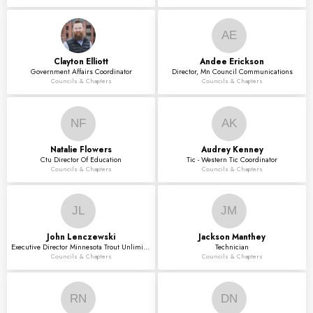
AE
Clayton
Elliott
Andee
Erickson
Government Affairs Coordinator
Director, Mn Council Communications
Councils & Chapters
Councils & Chapters
NF
AK
Natalie
Flowers
Audrey
Kenney
Ctu Director Of Education
Tic - Western Tic Coordinator
Councils & Chapters
Councils & Chapters
JL
JM
John
Lenczewski
Jackson
Manthey
Executive Director Minnesota Trout Unlimited
Technician
Councils & Chapters
Councils & Chapters
RN
DN