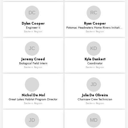
DC
RC
Dylan
Cooper
Ryan
Cooper
Engineer Ii
Potomac Headwaters Home Rivers Initiative Project
Eastern Region
Eastern Region
JC
KD
Jeremy
Creed
Kyle
Dankert
Biological Field Intern
Coordinator
Eastern Region
Eastern Region
JD
Nichol
De Mol
Julia
De Oliveira
Great Lakes Habitat Program Director
Chainsaw Crew Technician
Eastern Region
Eastern Region
JD
MD