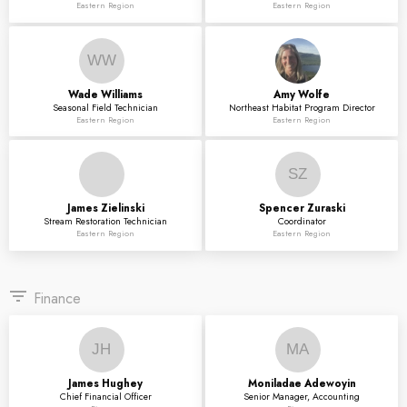
Eastern Region
Eastern Region
WW
Wade
Williams
Amy
Wolfe
Seasonal Field Technician
Northeast Habitat Program Director
Eastern Region
Eastern Region
SZ
James
Zielinski
Spencer
Zuraski
Stream Restoration Technician
Coordinator
Eastern Region
Eastern Region
filter_list
Finance
JH
MA
James
Hughey
Moniladae
Adewoyin
Chief Financial Officer
Senior Manager, Accounting