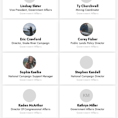
Lindsay
Slater
Ty
Churchwell
Vice President, Government Affairs
Mining Coordinator
Government Affairs
Government Affairs
Eric
Crawford
Corey
Fisher
Director, Snake River Campaign
Public Lands Policy Director
Government Affairs
Government Affairs
Sophia
Kaelke
Stephen
Kandell
National Campaign Support Manager
National Campaign Director
Government Affairs
Government Affairs
KM
Kaden
McArthur
Kathryn
Miller
Director Of Congressional Affairs
Government Affairs Director
Government Affairs
Government Affairs