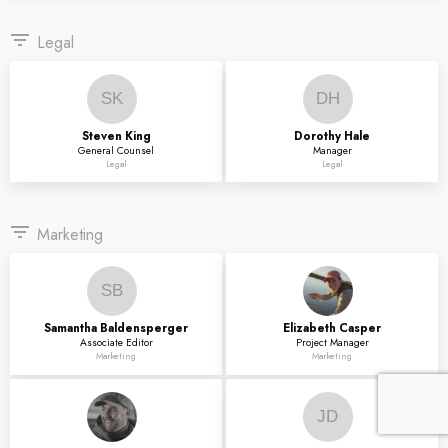
filter_list
Legal
SK
DH
Steven
King
Dorothy
Hale
General Counsel
Manager
Legal
Legal
filter_list
Marketing
SB
Samantha
Baldensperger
Elizabeth
Casper
Associate Editor
Project Manager
Marketing
Marketing
JD