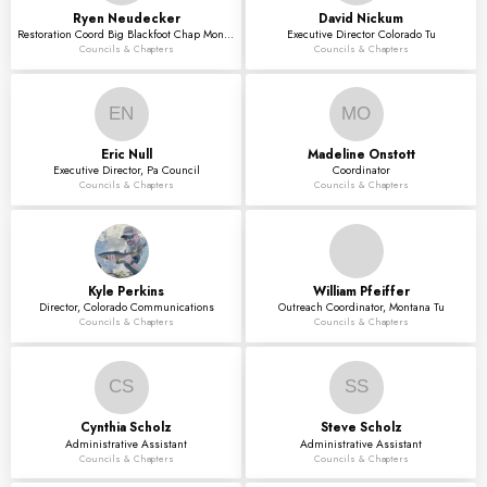
Ryen
Neudecker
David
Nickum
Restoration Coord Big Blackfoot Chap Montana Tu
Executive Director Colorado Tu
Councils & Chapters
Councils & Chapters
EN
MO
Eric
Null
Madeline
Onstott
Executive Director, Pa Council
Coordinator
Councils & Chapters
Councils & Chapters
Kyle
Perkins
William
Pfeiffer
Director, Colorado Communications
Outreach Coordinator, Montana Tu
Councils & Chapters
Councils & Chapters
CS
SS
Cynthia
Scholz
Steve
Scholz
Administrative Assistant
Administrative Assistant
Councils & Chapters
Councils & Chapters