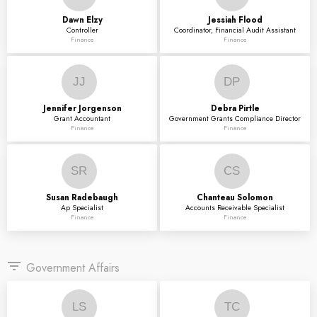
Dawn
Elzy
Jessiah
Flood
Controller
Coordinator, Financial Audit Assistant
Finance
Finance
JJ
DP
Jennifer
Jorgenson
Debra
Pirtle
Grant Accountant
Government Grants Compliance Director
Finance
Finance
SR
CS
Susan
Radebaugh
Chanteau
Solomon
Ap Specialist
Accounts Receivable Specialist
Finance
Finance
filter_list
Government Affairs
LS
TC