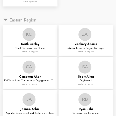
Development
filter_list
Eastern Region
KC
ZA
Keith
Curley
Zachary
Adams
Chief Conservation Officer
Massachusetts Project Manager
Eastern Region
Eastern Region
CA
SA
Cameron
Aker
Scott
Allen
Driftless Area Community Engagement Coordinator
Engineer Ii
Eastern Region
Eastern Region
JA
RB
Joanne
Arbic
Ryan
Bahr
Aquatic Resources Field Technician - Lead
Conservation Technician