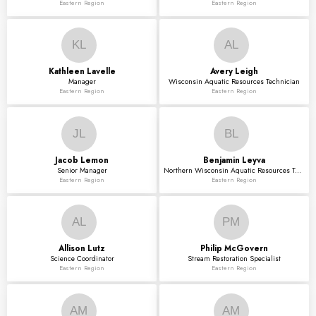
Eastern Region
Eastern Region
KL
AL
Kathleen
Lavelle
Avery
Leigh
Manager
Wisconsin Aquatic Resources Technician
Eastern Region
Eastern Region
JL
BL
Jacob
Lemon
Benjamin
Leyva
Senior Manager
Northern Wisconsin Aquatic Resources Technician
Eastern Region
Eastern Region
AL
PM
Allison
Lutz
Philip
McGovern
Science Coordinator
Stream Restoration Specialist
Eastern Region
Eastern Region
AM
AM