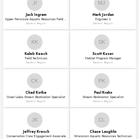
JI
MJ
Jack
Ingram
Mark
Jordan
Upper Peninsula Aquatic Resources Field Technician
Engineer Ii
Eastern Region
Eastern Region
KK
SK
Kaleb
Keech
Scott
Koser
Field Technician
Habitat Program Manager
Eastern Region
Eastern Region
CK
PK
Chad
Kotke
Paul
Krahn
Great Lakes Stream Restoration Specialist
Stream Restoration Specialist
Eastern Region
Eastern Region
JK
CL
Jeffrey
Kresch
Chase
Laughlin
Conservation Crew Engagement Associate
Wisconsin Aquatic Resources Technician