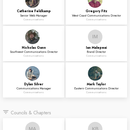
Catherine
Feldkamp
Gregory
Fitz
Senior Web Manager
West Coast Communications Director
Communications
Communications
IM
Nicholas
Gann
Ian
Malepeai
Southwest Communications Director
Brand Director
Communications
Communications
Dylan
Silver
Mark
Taylor
Communications Manager
Eastern Communications Director
Communications
Communications
filter_list
Councils & Chapters
MA
KB