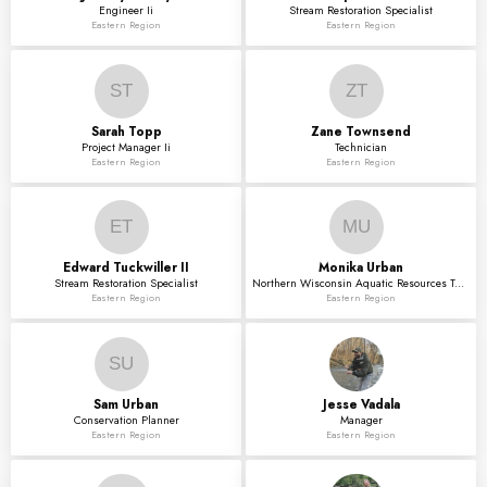
Engineer Ii
Stream Restoration Specialist
Eastern Region
Eastern Region
ST
ZT
Sarah
Topp
Zane
Townsend
Project Manager Ii
Technician
Eastern Region
Eastern Region
ET
MU
Edward
Tuckwiller II
Monika
Urban
Stream Restoration Specialist
Northern Wisconsin Aquatic Resources Technician
Eastern Region
Eastern Region
SU
Sam
Urban
Jesse
Vadala
Conservation Planner
Manager
Eastern Region
Eastern Region