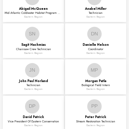
Abigail
McQueen
Anabel
Miller
Mid Atlantic Coldwater Habitat Program Director
Technician
Eastern Region
Eastern Region
SN
DN
Sagit
Nachmias
Danielle
Nelson
Chainsaw Crew Technician
Coordinator
Eastern Region
Eastern Region
JN
MP
John Paul
Norland
Morgan
Patla
Technician
Biological Field Intern
Eastern Region
Eastern Region
DP
PP
David
Patrick
Peter
Patrick
Vice President Of Eastern Conservation
Stream Restoration Technician
Eastern Region
Eastern Region