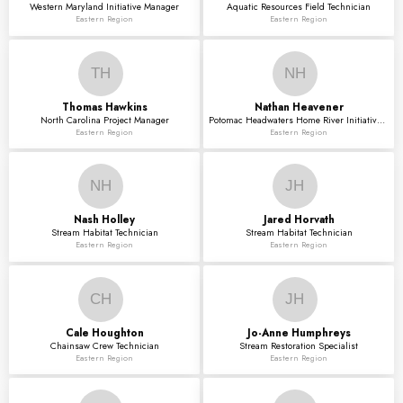
Western Maryland Initiative Manager
Aquatic Resources Field Technician
Eastern Region
Eastern Region
TH
NH
Thomas
Hawkins
Nathan
Heavener
North Carolina Project Manager
Potomac Headwaters Home River Initiative Project I
Eastern Region
Eastern Region
NH
JH
Nash
Holley
Jared
Horvath
Stream Habitat Technician
Stream Habitat Technician
Eastern Region
Eastern Region
CH
JH
Cale
Houghton
Jo-Anne
Humphreys
Chainsaw Crew Technician
Stream Restoration Specialist
Eastern Region
Eastern Region