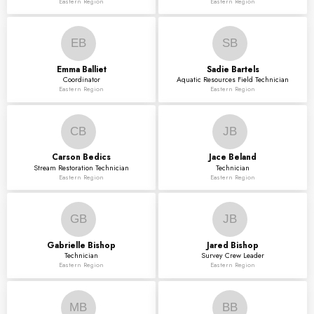
Eastern Region
Eastern Region
EB
SB
Emma
Balliet
Sadie
Bartels
Coordinator
Aquatic Resources Field Technician
Eastern Region
Eastern Region
CB
JB
Carson
Bedics
Jace
Beland
Stream Restoration Technician
Technician
Eastern Region
Eastern Region
GB
JB
Gabrielle
Bishop
Jared
Bishop
Technician
Survey Crew Leader
Eastern Region
Eastern Region
MB
BB