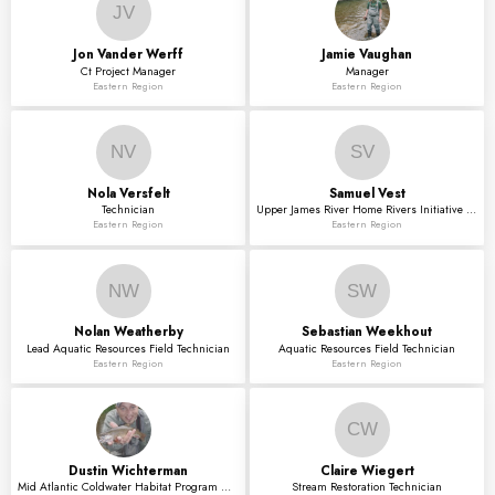
JV
Jon
Vander Werff
Jamie
Vaughan
Ct Project Manager
Manager
Eastern Region
Eastern Region
NV
SV
Nola
Versfelt
Samuel
Vest
Technician
Upper James River Home Rivers Initiative Coord
Eastern Region
Eastern Region
NW
SW
Nolan
Weatherby
Sebastian
Weekhout
Lead Aquatic Resources Field Technician
Aquatic Resources Field Technician
Eastern Region
Eastern Region
CW
Dustin
Wichterman
Claire
Wiegert
Mid Atlantic Coldwater Habitat Program Associate
Stream Restoration Technician