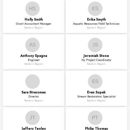
HS
ES
Holly
Smith
Erika
Smyth
Grant Accountant Manager
Aquatic Resources Field Technician
Eastern Region
Eastern Region
AS
JS
Anthony
Spagna
Jeremiah
Stone
Engineer
Ny Project Coordinator
Eastern Region
Eastern Region
ES
Sara
Strassman
Evan
Supak
Director
Stream Restoration Specialist
Eastern Region
Eastern Region
JT
PT
Jeffery
Tenley
Philip
Thomas