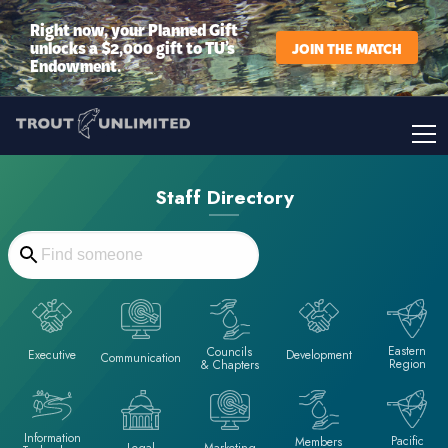
Right now, your Planned Gift
unlocks a $2,000 gift to TU’s
JOIN THE MATCH
Endowment.
Staff Directory
Eastern
Councils
Executive
Development
Communication
Region
& Chapters
Information
Pacific
Members