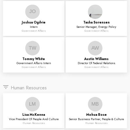
JO
Joshua
Ogilvie
Tasha
Sorensen
Intern
Senior Manager, Energy Policy
Government Affairs
Government Affairs
TW
AW
Tommy
White
Austin
Williams
Government Affairs Intern
Director Of Federal Relations
Government Affairs
Government Affairs
filter_list
Human Resources
LM
MB
Lisa
McKenna
Mohua
Bose
Vice President Of People And Culture
Senior Business Partner, People & Culture
Human Resources
Human Resources