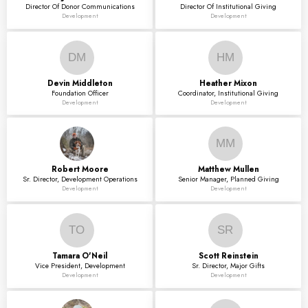
Director Of Donor Communications
Director Of Institutional Giving
Development
Development
DM
HM
Devin
Middleton
Heather
Mixon
Foundation Officer
Coordinator, Institutional Giving
Development
Development
MM
Robert
Moore
Matthew
Mullen
Sr. Director, Development Operations
Senior Manager, Planned Giving
Development
Development
TO
SR
Tamara
O'Neil
Scott
Reinstein
Vice President, Development
Sr. Director, Major Gifts
Development
Development