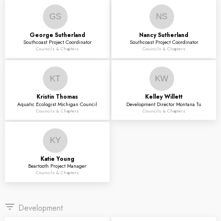
GS
NS
George
Sutherland
Nancy
Sutherland
Southcoast Project Coordinator
Southcoast Project Coordinator
Councils & Chapters
Councils & Chapters
KT
KW
Kristin
Thomas
Kelley
Willett
Aquatic Ecologist Michigan Council
Development Director Montana Tu
Councils & Chapters
Councils & Chapters
KY
Katie
Young
Beartooth Project Manager
Councils & Chapters
filter_list
Development