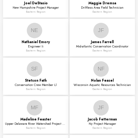
Joel
DeStasio
Maggie
Dremsa
New Hampshire Project Manager
Driftless Area Field Technician
Eastern Region
Eastern Region
NE
JF
Nathaniel
Emory
James
Farrell
Engineer Ii
Mid-atlantic Conservation Coordinator
Eastern Region
Eastern Region
SF
NF
Stetson
Fath
Nolan
Feasel
Conservation Crew Member Ll
Wisconsin Aquatic Resources Technician
Eastern Region
Eastern Region
MF
JF
Madeline
Feaster
Jacob
Fetterman
Upper Delaware River Watershed Project Manager
Ny Project Manager
Eastern Region
Eastern Region