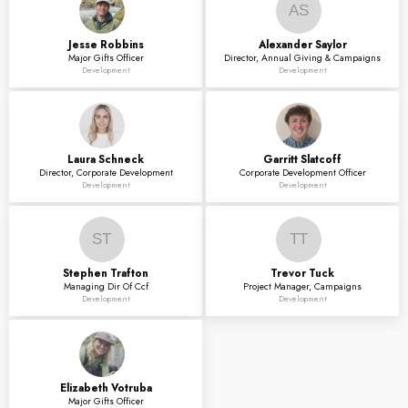
AS
Jesse
Robbins
Alexander
Saylor
Major Gifts Officer
Director, Annual Giving & Campaigns
Development
Development
Laura
Schneck
Garritt
Slatcoff
Director, Corporate Development
Corporate Development Officer
Development
Development
ST
TT
Stephen
Trafton
Trevor
Tuck
Managing Dir Of Ccf
Project Manager, Campaigns
Development
Development
Elizabeth
Votruba
Major Gifts Officer