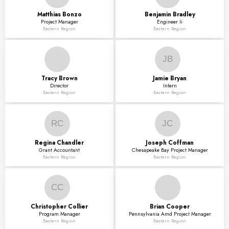
Matthias
Bonzo
Benjamin
Bradley
Project Manager
Engineer Ii
Eastern Region
Eastern Region
JB
Tracy
Brown
Jamie
Bryan
Director
Intern
Eastern Region
Eastern Region
RC
JC
Regina
Chandler
Joseph
Coffman
Grant Accountant
Chesapeake Bay Project Manager
Eastern Region
Eastern Region
CC
Christopher
Collier
Brian
Cooper
Program Manager
Pennsylvania Amd Project Manager
Eastern Region
Eastern Region