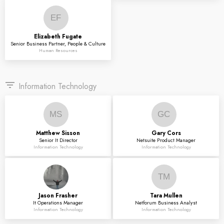
EF
Elizabeth
Fugate
Senior Business Partner, People & Culture
Human Resources
filter_list
Information Technology
MS
GC
Matthew
Sisson
Gary
Cors
Senior It Director
Netsuite Product Manager
Information Technology
Information Technology
TM
Jason
Frasher
Tara
Mullen
It Operations Manager
Netforum Business Analyst
Information Technology
Information Technology