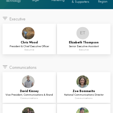
Legal
Marketing
Technology
Region
& Supporters
filter_list
Executive
ET
Chris
Wood
Elizabeth
Thompson
President & Chief Executive Officer
Senior Executive Assistant
Executive
Executive
filter_list
Communications
David
Kinney
Zoe
Bommarito
Vice President, Communications & Brand
National Communications Director
Communications
Communications