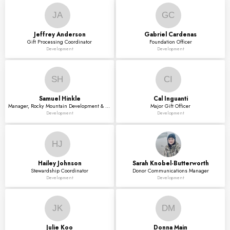
JA
GC
Jeffrey
Anderson
Gabriel
Cardenas
Gift Processing Coordinator
Foundation Officer
Development
Development
SH
CI
Samuel
Hinkle
Cal
Inguanti
Manager, Rocky Mountain Development & Engagement
Major Gift Officer
Development
Development
HJ
Hailey
Johnson
Sarah
Knobel-Butterworth
Stewardship Coordinator
Donor Communications Manager
Development
Development
JK
DM
Julie
Koo
Donna
Main