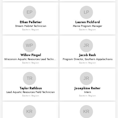
EP
LP
Ethan
Pelletier
Lauren
Pickford
Stream Habitat Technician
Maine Program Manager
Eastern Region
Eastern Region
WP
JR
Willow
Pingel
Jacob
Rash
Wisconsin Aquatic Resources Lead Technician
Program Director, Southern Appalachians
Eastern Region
Eastern Region
TR
JR
Taylor
Rathbun
Josephine
Reiter
Lead Aquatic Resources Field Technician
Intern
Eastern Region
Eastern Region
KR
KR