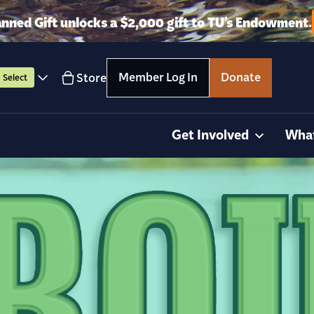
anned Gift unlocks a $2,000 gift to TU’s Endowment.
Member Log In
Donate
Store
Select
Get Involved
Wha