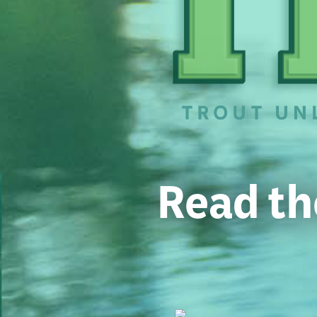
Read th