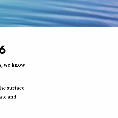
6
s, we know
the surface
ate and