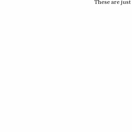
These are just 