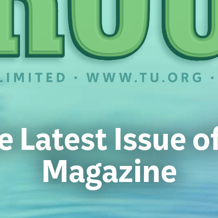
e Latest Issue 
Magazine