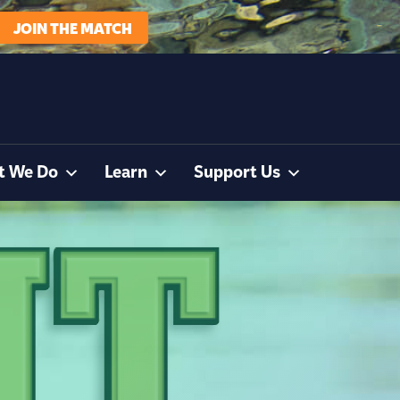
JOIN THE MATCH
t We Do
Learn
Support Us