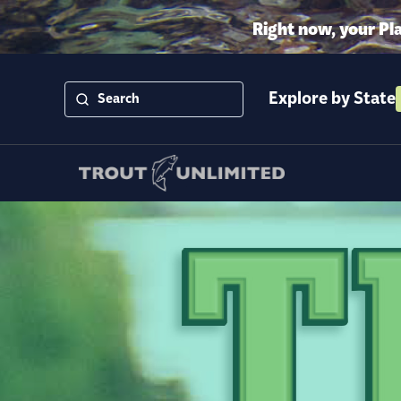
Right now, your Pl
Explore by State