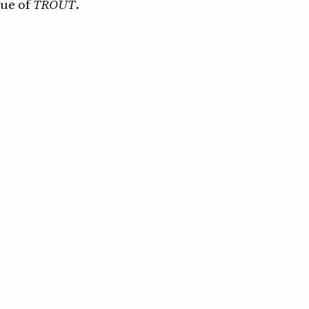
sue of
TROUT
.