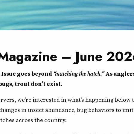
 Magazine – June 202
6 Issue goes beyond
“matching the hatch.”
As angler
bugs, trout don’t exist.
ervers, we’re interested in what’s happening below 
 changes in insect abundance, bug behaviors to imit
tches across the country.