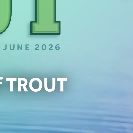
of TROUT