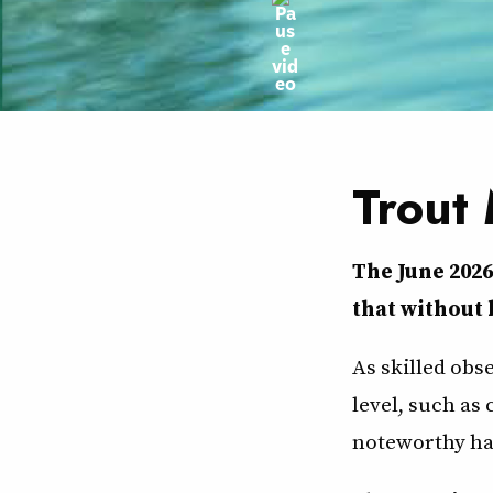
Trout
The June 202
that without 
As skilled obs
level, such as
noteworthy ha