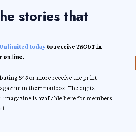
he stories that
.
Unlimited today
to receive
TROUT
in
r online.
uting $45 or more receive the print
agazine in their mailbox. The digital
T magazine is available here for members
el.