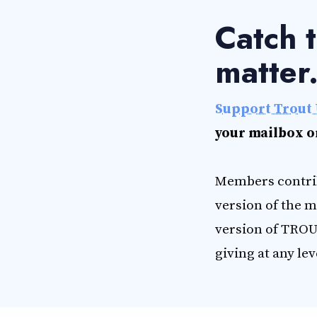
Catch t
matter
Support Trout 
your mailbox o
Members contrib
version of the m
version of TROU
giving at any lev