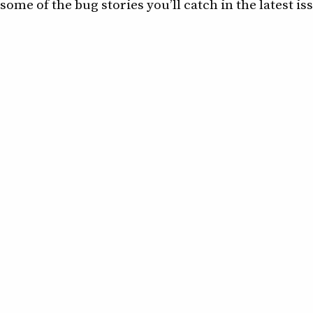
some of the bug stories you’ll catch in the latest is