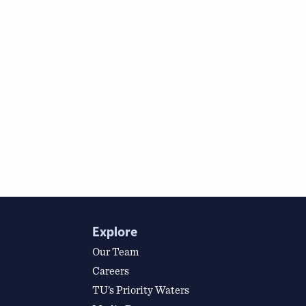
Explore
Our Team
Careers
TU’s Priority Waters