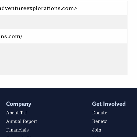
adventureexplorations.com>
ons.com/
Company
Get Involved
About TU
Donate
Annual Report
Renew
Financials
Join