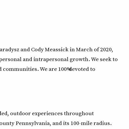
aradysz and Cody Meassick in March of 2020,
erpersonal and intrapersonal growth. We seek to
nd communities. We are 100% devoted to
ided, outdoor experiences throughout
nty Pennsylvania, and its 100-mile radius.