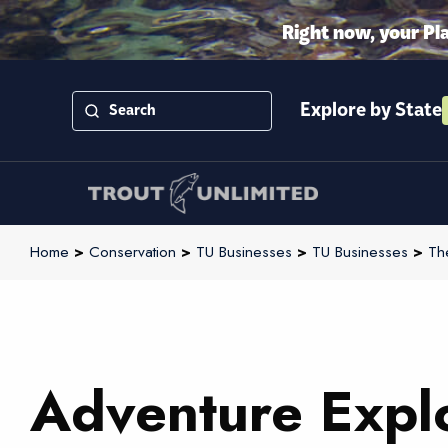
Right now, your Pl
Explore by State
Home
>
Conservation
>
TU Businesses
>
TU Businesses
>
Th
Adventure Explo