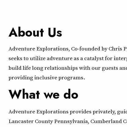
About Us
Adventure Explorations, Co-founded by Chris P
seeks to utilize adventure as a catalyst for int
build life long relationships with our guests a
providing inclusive programs.
What we do
Adventure Explorations provides privately, gu
Lancaster County Pennsylvania, Cumberland Cou