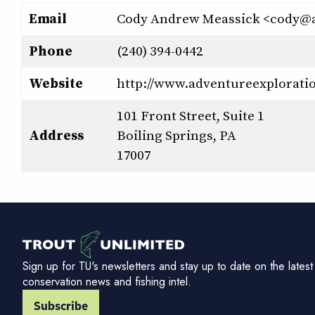
Email
Cody Andrew Meassick <cody@
Phone
(240) 394-0442
Website
http://www.adventureexplorati
101 Front Street, Suite 1
Address
Boiling Springs, PA
17007
Sign up for TU's newsletters and stay up to date on the latest
conservation news and fishing intel.
Subscribe