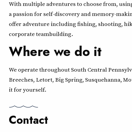
With multiple adventures to choose from, using
a passion for self-discovery and memory-makin
offer adventure including fishing, shooting, hi
corporate teambuilding.
Where we do it
We operate throughout South Central Pennsylvan
Breeches, Letort, Big Spring, Susquehanna, Mo
it for yourself.
Contact