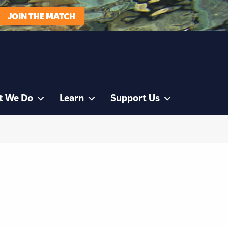
JOIN THE MATCH
t We Do
Learn
Support Us