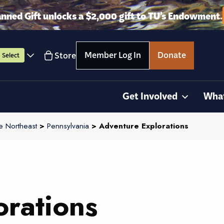
anned Gift unlocks a $2,000 gift to TU’s Endowment.
Member Log In
Donate
Store
Select
Get Involved
Wha
e Northeast
>
Pennsylvania
> Adventure Explorations
rations