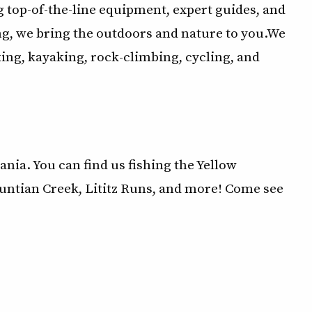
 top-of-the-line equipment, expert guides, and
g, we bring the outdoors and nature to you.We
king, kayaking, rock-climbing, cycling, and
ia. You can find us fishing the Yellow
untian Creek, Lititz Runs, and more! Come see