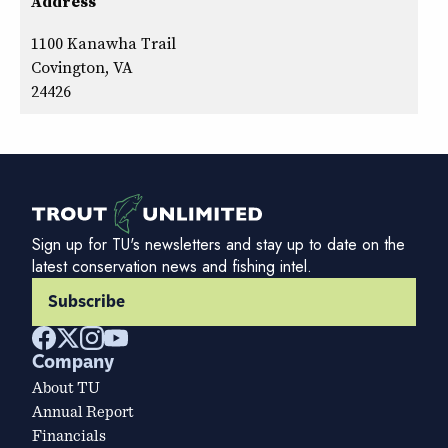
Address
1100 Kanawha Trail
Covington, VA
24426
Sign up for TU's newsletters and stay up to date on the
latest conservation news and fishing intel.
Subscribe
Company
About TU
Annual Report
Financials