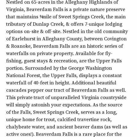
Nestled on 65-acres in the Alleghany Highlands of
Virginia, Beaverdam Falls is a private nature preserve
that maintains ¾-mile of Sweet Springs Creek, the main
tributary of Dunlap Creek, & offers 7-unique lodging
options on-site & off-site. Nestled in the old community
of Earlehurst in Alleghany County, between Covington
& Roanoke, Beaverdam Falls are an historic series of
waterfalls on private property. Available for fly-
fishing, guest stays & recreation, are the Upper Falls
portion. Surrounded by the George Washington
National Forest, the Upper Falls, displays a constant
waterfall of 40-feet in height. Additional beautiful
cascades pepper our tract of Beaverdam Falls as well.
This private tract of unparalleled Virginia countryside
will simply astonish your expectations. As the source
of the Falls, Sweet Springs Creek, serves as a long,
unique home for trout, calcified travertine rock,
chalybeate water, and ancient beaver dams (as well as
active ones!). Beaverdam Falls is a rare place for the