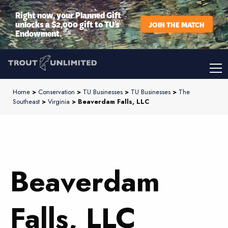
Right now, your Planned Gift
unlocks a $2,000 gift to TU’s
JOIN THE MATCH
Endowment.
Home
>
Conservation
>
TU Businesses
>
TU Businesses
>
The
Southeast
>
Virginia
> Beaverdam Falls, LLC
Beaverdam
Falls, LLC