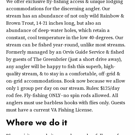
We offer exclusive fly-fishing access & unique lodging
accommodations for the discerning angler. Our
stream has an abundance of not only wild Rainbow &
Brown Trout, 14-21 inches long, but also an
abundance of deep-water holes, which retain a
constant, cool temperature in the low 40-degrees. Our
stream can be fished year-round, unlike most streams.
Formerly managed by an Orvis Guide Service & fished
by guests of The Greenbrier (just a short drive away),
any angler will be happy to fish this superb, high-
quality stream, & to stay in a comfortable, off-grid &
on-grid accommodations. Book now because we allow
only 1 group per day on our stream. Rules: $125/day
rod fee. Fly-fishing ONLY–no spin rods allowed. All
anglers must use barbless hooks with flies only. Guests
must have a current VA Fishing License.
Where we do it