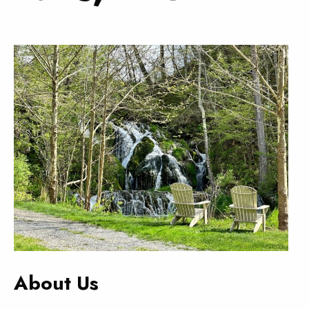
About Us