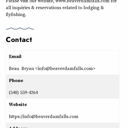
Please visit our website, www.beaverdamfalls.com for
all inquiries & reservations related to lodging &
flyfishing.
Contact
Email
Beau Bryan <info@beaverdamfalls.com>
Phone
(540) 559-4264
Website
https://info@beaverdamfalls.com