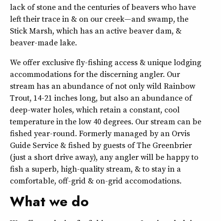
lack of stone and the centuries of beavers who have
left their trace in & on our creek—and swamp, the
Stick Marsh, which has an active beaver dam, &
beaver-made lake.
We offer exclusive fly-fishing access & unique lodging
accommodations for the discerning angler. Our
stream has an abundance of not only wild Rainbow
Trout, 14-21 inches long, but also an abundance of
deep-water holes, which retain a constant, cool
temperature in the low 40 degrees. Our stream can be
fished year-round. Formerly managed by an Orvis
Guide Service & fished by guests of The Greenbrier
(just a short drive away), any angler will be happy to
fish a superb, high-quality stream, & to stay in a
comfortable, off-grid & on-grid accomodations.
What we do