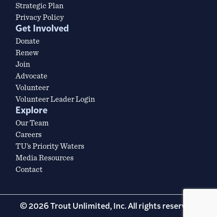
Strategic Plan
Privacy Policy
Get Involved
Donate
Renew
Join
Advocate
Volunteer
Volunteer Leader Login
Explore
Our Team
Careers
TU’s Priority Waters
Media Resources
Contact
© 2026 Trout Unlimited, Inc. All rights reserved.