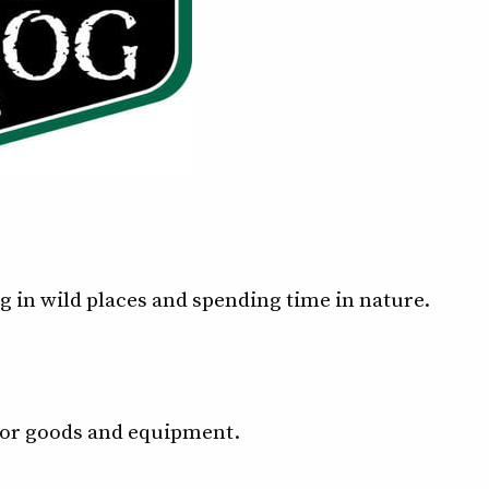
 in wild places and spending time in nature.
door goods and equipment.