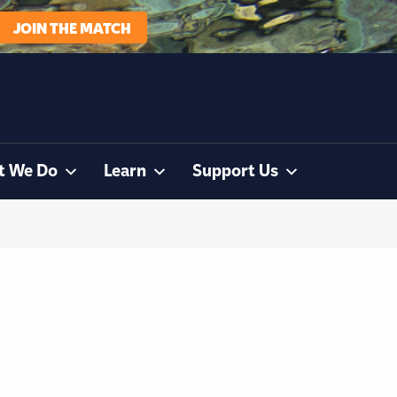
JOIN THE MATCH
t We Do
Learn
Support Us