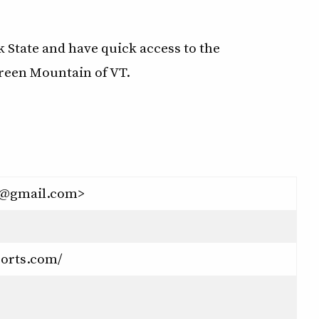
rk State and have quick access to the
Green Mountain of VT.
s@gmail.com>
ports.com/