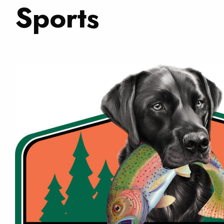
Sports