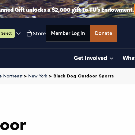
anned Gift unlocks a $2,000 gift to TU’s Endowment.
Member Log In
Donate
Store
Select
Get Involved
Wha
e Northeast
>
New York
> Black Dog Outdoor Sports
oor