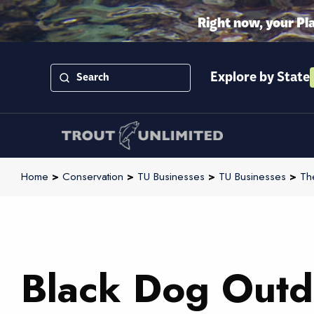
Right now, your Pl
Explore by State
Home
>
Conservation
>
TU Businesses
>
TU Businesses
>
Th
Black Dog Outd