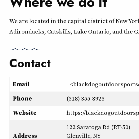
Where we do it
We are located in the capital district of New Yo
Adirondacks, Catskills, Lake Ontario, and the 
Contact
Email
<blackdogoutdoorsport
Phone
(518) 355-8923
Website
https://blackdogoutdoors
122 Saratoga Rd (RT-50)
Address
Glenville, NY