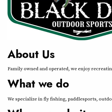
About Us
Family owned and operated, we enjoy recreating
What we do
We specialize in fly fishing, paddlesports, out