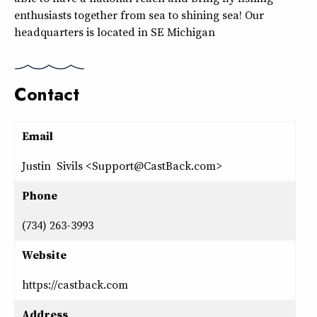
enthusiasts together from sea to shining sea! Our
headquarters is located in SE Michigan
Contact
Email
Justin Sivils <Support@CastBack.com>
Phone
(734) 263-3993
Website
https://castback.com
Address