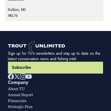
Saline, MI
48176
Sign up for TU's newsletters and stay up to date on the
latest conservation news and fishing intel.
Subscribe
Company
About TU
Annual Report
Financials
Strategic Plan