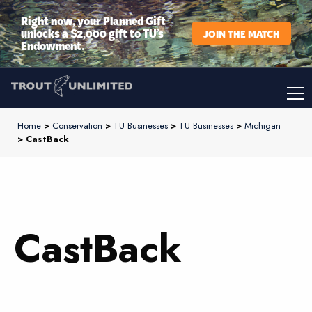
Right now, your Planned Gift
unlocks a $2,000 gift to TU’s
JOIN THE MATCH
Endowment.
Home
>
Conservation
>
TU Businesses
>
TU Businesses
>
Michigan
> CastBack
CastBack