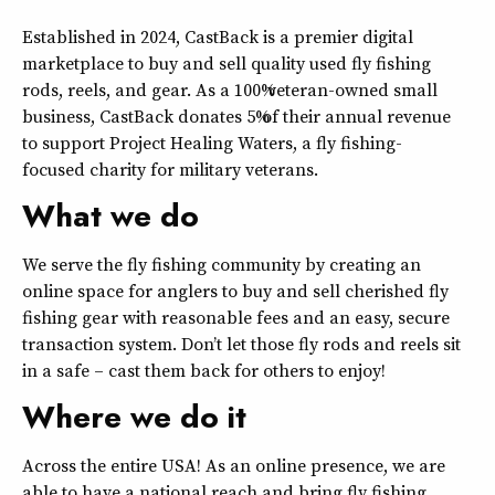
Established in 2024, CastBack is a premier digital
marketplace to buy and sell quality used fly fishing
rods, reels, and gear. As a 100% veteran-owned small
business, CastBack donates 5% of their annual revenue
to support Project Healing Waters, a fly fishing-
focused charity for military veterans.
What we do
We serve the fly fishing community by creating an
online space for anglers to buy and sell cherished fly
fishing gear with reasonable fees and an easy, secure
transaction system. Don’t let those fly rods and reels sit
in a safe – cast them back for others to enjoy!
Where we do it
Across the entire USA! As an online presence, we are
able to have a national reach and bring fly fishing