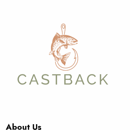
About Us