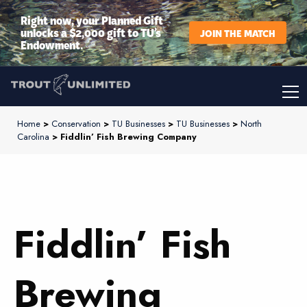
Right now, your Planned Gift
unlocks a $2,000 gift to TU’s
JOIN THE MATCH
Endowment.
Home
>
Conservation
>
TU Businesses
>
TU Businesses
>
North
Carolina
> Fiddlin’ Fish Brewing Company
Fiddlin’ Fish
Brewing