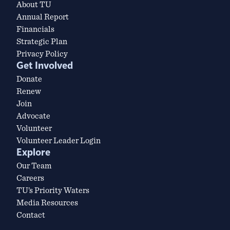
About TU
Annual Report
Financials
Strategic Plan
Privacy Policy
Get Involved
Donate
Renew
Join
Advocate
Volunteer
Volunteer Leader Login
Explore
Our Team
Careers
TU’s Priority Waters
Media Resources
Contact