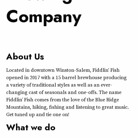
Company
About Us
Located in downtown Winston-Salem, Fiddlin’ Fish
opened in 2017 with a 15 barrel brewhouse producing
a variety of traditional styles as well as an ever-
changing cast of seasonals and one-offs. The name
Fiddlin’ Fish comes from the love of the Blue Ridge
Mountains, hiking, fishing and listening to great music.
Get tuned up and tie one on!
What we do