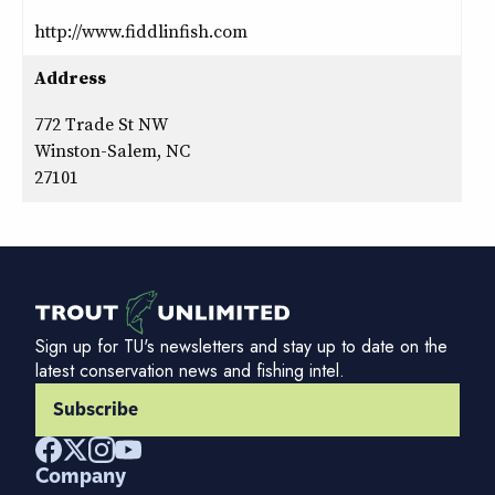
http://www.fiddlinfish.com
Address
772 Trade St NW
Winston-Salem, NC
27101
Sign up for TU's newsletters and stay up to date on the
latest conservation news and fishing intel.
Subscribe
Company