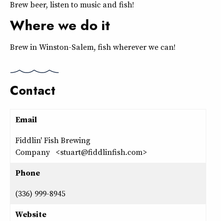
Brew beer, listen to music and fish!
Where we do it
Brew in Winston-Salem, fish wherever we can!
Contact
Email
Fiddlin' Fish Brewing
Company <stuart@fiddlinfish.com>
Phone
(336) 999-8945
Website