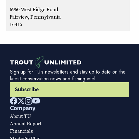
6960 West Ridge Road
Fairview, Pennsylvania
16415
Sign up for TU's newsletters and stay up to date on the
latest conservation news and fishing intel.
Subscribe
Company
About TU
Annual Report
Financials
Strategic Plan