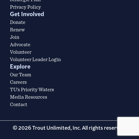
Privacy Policy
Get Involved
Donate
Renew
Join
Advocate
Volunteer
Volunteer Leader Login
Explore
Our Team
Careers
TU’s Priority Waters
Media Resources
Contact
© 2026 Trout Unlimited, Inc. All rights reserved.