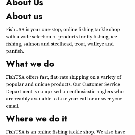
About Us
About us
FishUSA is your one-stop, online fishing tackle shop
with a wide selection of products for fly fishing, ice
fishing, salmon and steelhead, trout, walleye and
panfish.
What we do
FishUSA offers fast, flat-rate shipping on a variety of
popular and unique products. Our Customer Service
Department is comprised on enthusiastic anglers who
are readily available to take your call or answer your
email.
Where we do it
FishUSA is an online fishing tackle shop. We also have