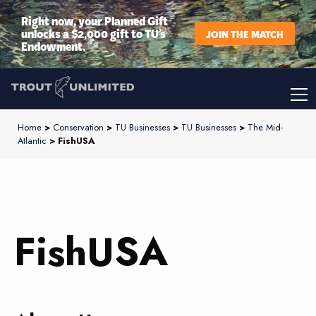
Right now, your Planned Gift
unlocks a $2,000 gift to TU’s
JOIN THE MATCH
Endowment.
Home
>
Conservation
>
TU Businesses
>
TU Businesses
>
The Mid-
Atlantic
> FishUSA
FishUSA