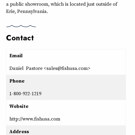
a public showroom, which is located just outside of
Erie, Pennsylvania.
Contact
Email
Daniel Pastore <sales@fishusa.com>
Phone
1-800-922-1219
Website
http://www.fishusa.com
Address