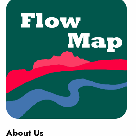
About Us