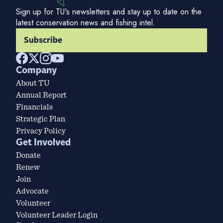
Sign up for TU's newsletters and stay up to date on the
latest conservation news and fishing intel.
Subscribe
Company
About TU
Annual Report
Financials
Strategic Plan
Privacy Policy
Get Involved
Donate
Renew
Join
Advocate
Volunteer
Volunteer Leader Login