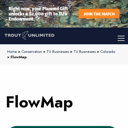
Right now, your Planned Gift
unlocks a $2,000 gift to TU’s
JOIN THE MATCH
Endowment.
Home
>
Conservation
>
TU Businesses
>
TU Businesses
>
Colorado
> FlowMap
FlowMap