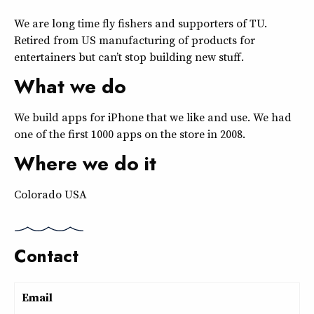
We are long time fly fishers and supporters of TU.
Retired from US manufacturing of products for
entertainers but can’t stop building new stuff.
What we do
We build apps for iPhone that we like and use. We had
one of the first 1000 apps on the store in 2008.
Where we do it
Colorado USA
Contact
Email