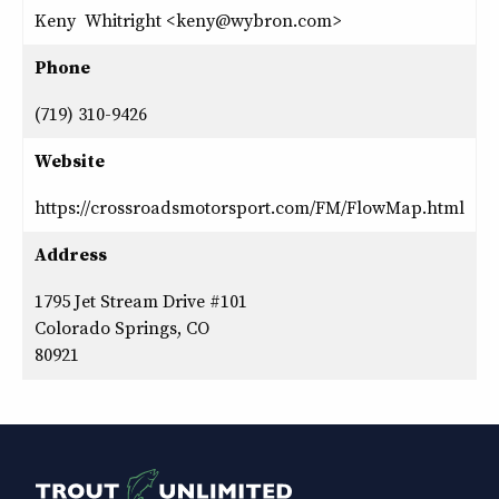
Keny Whitright <keny@wybron.com>
Phone
(719) 310-9426
Website
https://crossroadsmotorsport.com/FM/FlowMap.html
Address
1795 Jet Stream Drive #101
Colorado Springs, CO
80921