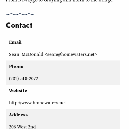
Contact
Email
Sean McDonald <sean@homewaters.net>
Phone
(231) 510-2072
Website
http://www.homewaters.net
Address
206 West 2nd