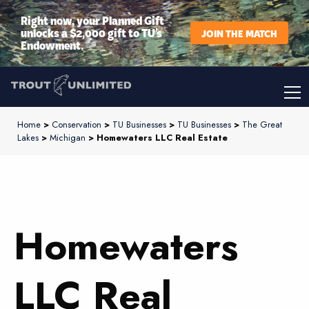
Right now, your Planned Gift
unlocks a $2,000 gift to TU’s
JOIN THE MATCH
Endowment.
Home
>
Conservation
>
TU Businesses
>
TU Businesses
>
The Great
Lakes
>
Michigan
> Homewaters LLC Real Estate
Homewaters
LLC Real