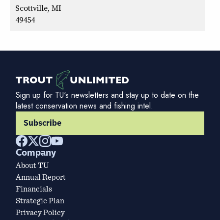
Scottville, MI
49454
Sign up for TU's newsletters and stay up to date on the
latest conservation news and fishing intel.
Subscribe
Company
About TU
Annual Report
Financials
Strategic Plan
Privacy Policy