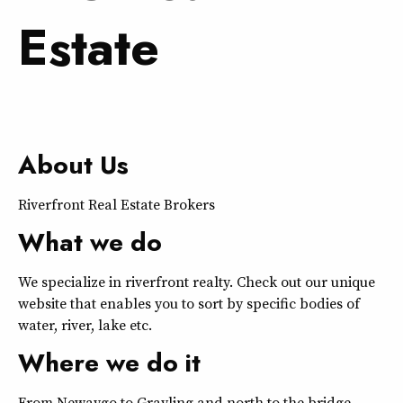
Estate
About Us
Riverfront Real Estate Brokers
What we do
We specialize in riverfront realty. Check out our unique
website that enables you to sort by specific bodies of
water, river, lake etc.
Where we do it
From Newaygo to Grayling and north to the bridge.