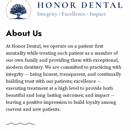
About Us
At Honor Dental, we operate on a patient-first
mentality while treating each patient as a member of
our own family and providing them with exceptional,
modern dentistry. We are committed to practicing with
integrity — being honest, transparent, and continually
building trust with our patients; excellence —
executing treatment at a high level to provide both
beautiful and long-lasting outcomes; and impact —
leaving a positive impression to build loyalty among
current and new patients.