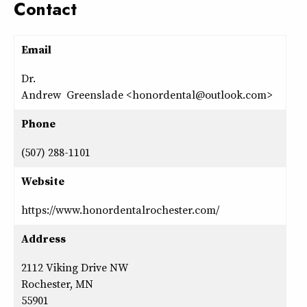
Contact
Email
Dr.
Andrew Greenslade <honordental@outlook.com>
Phone
(507) 288-1101
Website
https://www.honordentalrochester.com/
Address
2112 Viking Drive NW
Rochester, MN
55901