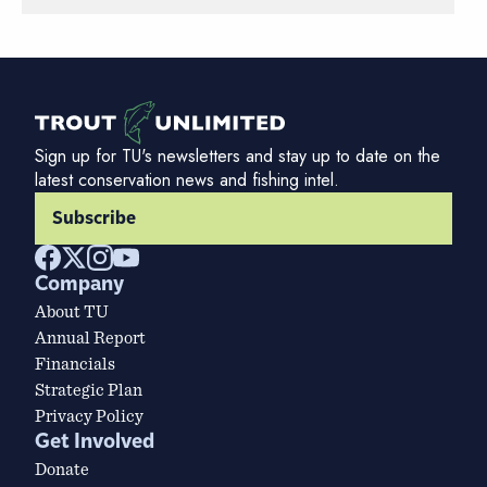
Sign up for TU's newsletters and stay up to date on the
latest conservation news and fishing intel.
Subscribe
Company
About TU
Annual Report
Financials
Strategic Plan
Privacy Policy
Get Involved
Donate