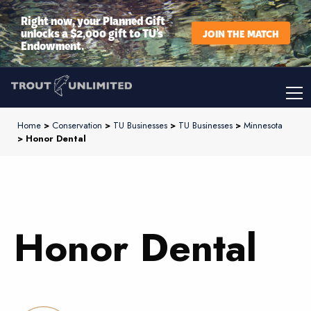
Right now, your Planned Gift
unlocks a $2,000 gift to TU’s
JOIN THE MATCH
Endowment.
Home
>
Conservation
>
TU Businesses
>
TU Businesses
>
Minnesota
> Honor Dental
Honor Dental