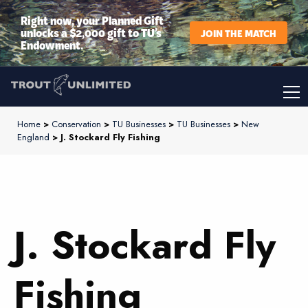
Right now, your Planned Gift
unlocks a $2,000 gift to TU’s
JOIN THE MATCH
Endowment.
Home
>
Conservation
>
TU Businesses
>
TU Businesses
>
New
England
> J. Stockard Fly Fishing
J. Stockard Fly
Fishing