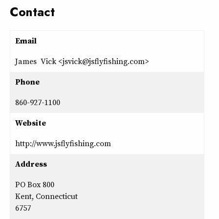
Contact
Email
James Vick <jsvick@jsflyfishing.com>
Phone
860-927-1100
Website
http://www.jsflyfishing.com
Address
PO Box 800
Kent, Connecticut
6757