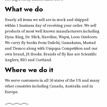
What we do
Nearly all items we sell are in stock and shipped
within 1 business day of receiving your order. We sell
products of most well known manufacturers including
Dyna-King, Dr. Slick, Hareline, Wapsi, Loon Outdoors.
We carry fly hooks from Daiichi, Gamakatsu, Mustad
and Tiemco along with Umpqua Competition and our
own brand, JS Hooks. Brands of fly line are Scientific
Anglers, RIO and Cortland.
Where we do it
We serve customers in all 50 states of the US and many
other countries including Canada, Australia and in
Europe.