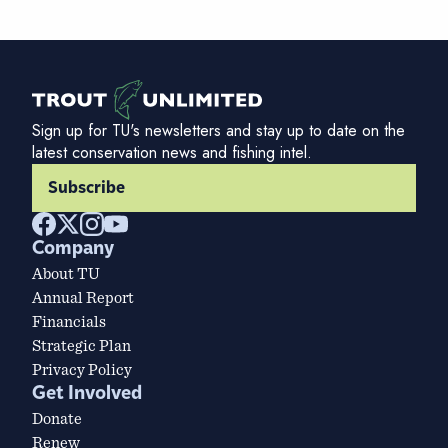
Sign up for TU's newsletters and stay up to date on the
latest conservation news and fishing intel.
Subscribe
Company
About TU
Annual Report
Financials
Strategic Plan
Privacy Policy
Get Involved
Donate
Renew