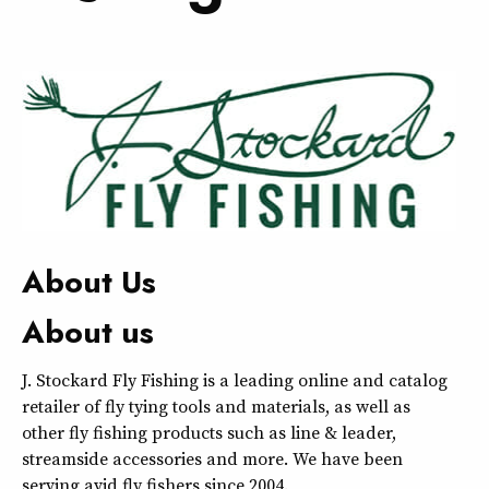
About Us
About us
J. Stockard Fly Fishing is a leading online and catalog
retailer of fly tying tools and materials, as well as
other fly fishing products such as line & leader,
streamside accessories and more. We have been
serving avid fly fishers since 2004.