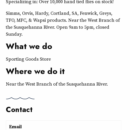
Specializing in: Over 10,000 hand tied flies on stock!
Simms, Orvis, Hardy, Cortland, SA, Fenwick, Greys,
TFO, MFC, & Wapsi products. Near the West Branch of
the Susquehanna River. Open 9am to 5pm, closed
Sunday.
What we do
Sporting Goods Store
Where we do it
Near the West Branch of the Susquehanna River.
Contact
Email