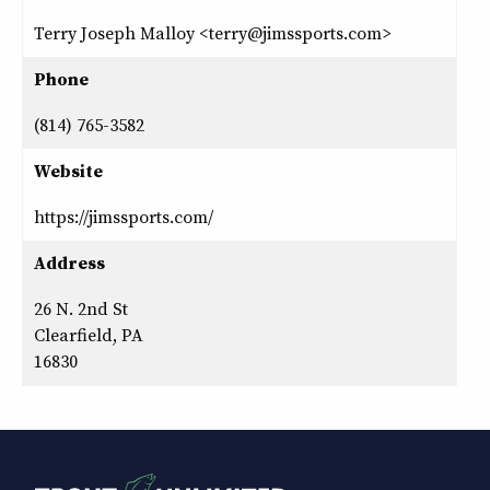
Terry Joseph Malloy <terry@jimssports.com>
Phone
(814) 765-3582
Website
https://jimssports.com/
Address
26 N. 2nd St
Clearfield, PA
16830