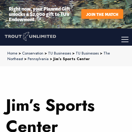
Right now, your Planned Gift
unlocks a $2,000 gift to TU’s
JOIN THE MATCH
Endowment.
Home
>
Conservation
>
TU Businesses
>
TU Businesses
>
The
Northeast
>
Pennsylvania
> Jim’s Sports Center
Jim’s Sports
Center