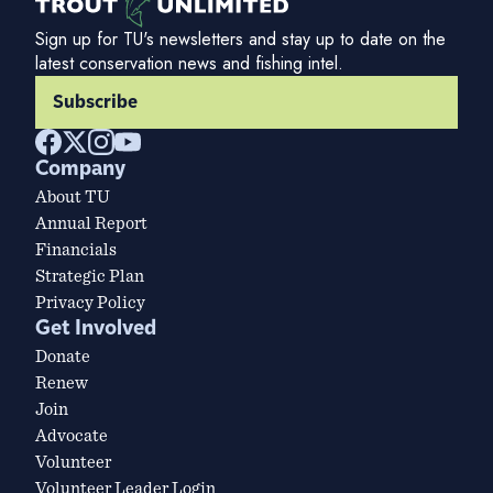
Sign up for TU's newsletters and stay up to date on the
latest conservation news and fishing intel.
Subscribe
Company
About TU
Annual Report
Financials
Strategic Plan
Privacy Policy
Get Involved
Donate
Renew
Join
Advocate
Volunteer
Volunteer Leader Login