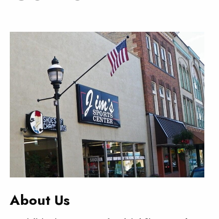
About Us