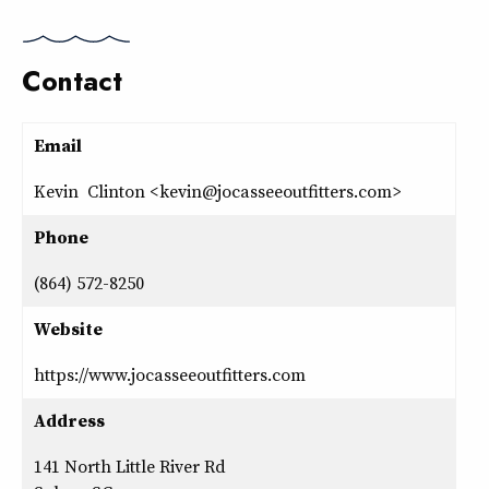
Contact
Email
Kevin Clinton <kevin@jocasseeoutfitters.com>
Phone
(864) 572-8250
Website
https://www.jocasseeoutfitters.com
Address
141 North Little River Rd