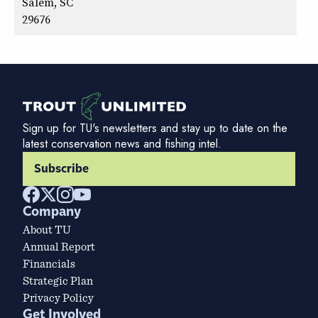
Salem, SC
29676
Sign up for TU's newsletters and stay up to date on the
latest conservation news and fishing intel.
Subscribe
Company
About TU
Annual Report
Financials
Strategic Plan
Privacy Policy
Get Involved