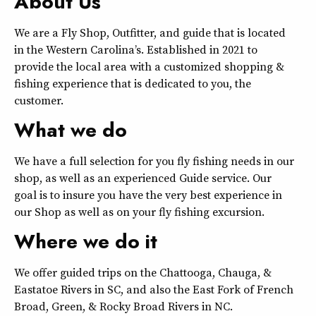
About Us
We are a Fly Shop, Outfitter, and guide that is located
in the Western Carolina’s. Established in 2021 to
provide the local area with a customized shopping &
fishing experience that is dedicated to you, the
customer.
What we do
We have a full selection for you fly fishing needs in our
shop, as well as an experienced Guide service. Our
goal is to insure you have the very best experience in
our Shop as well as on your fly fishing excursion.
Where we do it
We offer guided trips on the Chattooga, Chauga, &
Eastatoe Rivers in SC, and also the East Fork of French
Broad, Green, & Rocky Broad Rivers in NC.