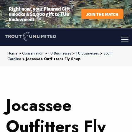
Right now, your Planned Gift
unlocks a $2,000 gift to TU’s
JOIN THE MATCH
Endowment.
Home
>
Conservation
>
TU Businesses
>
TU Businesses
>
South
Carolina
> Jocassee Outfitters Fly Shop
Jocassee
Outfitters Fly