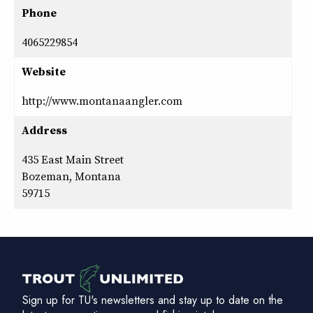
Phone
4065229854
Website
http://www.montanaangler.com
Address
435 East Main Street
Bozeman, Montana
59715
Sign up for TU's newsletters and stay up to date on the