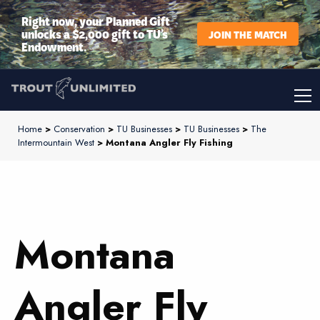
Right now, your Planned Gift
unlocks a $2,000 gift to TU’s
JOIN THE MATCH
Endowment.
Home
>
Conservation
>
TU Businesses
>
TU Businesses
>
The
Intermountain West
> Montana Angler Fly Fishing
Montana
Angler Fly