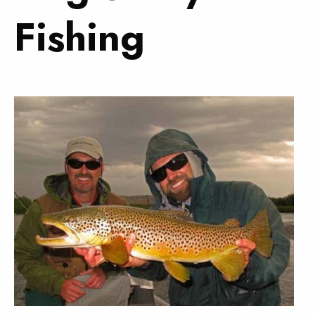
Fishing