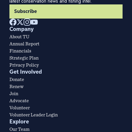
latest conservation news and fishing intel.
Subscribe
Company
About TU
Annual Report
Financials
Strategic Plan
Privacy Policy
Get Involved
Donate
Renew
Join
Advocate
Volunteer
Volunteer Leader Login
Explore
Our Team