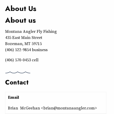
About Us
About us
Montana Angler Fly Fishing
435 East Main Street
Bozeman, MT 59715
(406) 522-9854 business
(406) 570-0453 cell
Contact
Email
Brian McGeehan <brian@montanaangler.com>