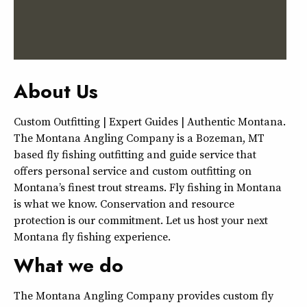
About Us
Custom Outfitting | Expert Guides | Authentic Montana.
The Montana Angling Company is a Bozeman, MT
based fly fishing outfitting and guide service that
offers personal service and custom outfitting on
Montana’s finest trout streams. Fly fishing in Montana
is what we know. Conservation and resource
protection is our commitment. Let us host your next
Montana fly fishing experience.
What we do
The Montana Angling Company provides custom fly