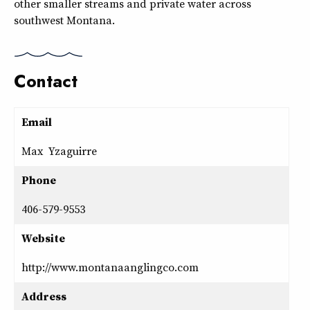
other smaller streams and private water across
southwest Montana.
Contact
Email
Max Yzaguirre
Phone
406-579-9553
Website
http://www.montanaanglingco.com
Address