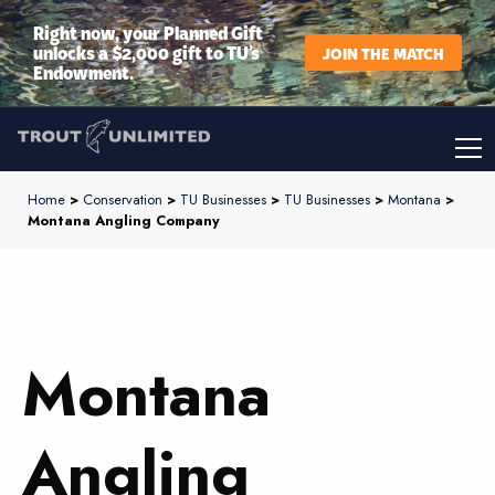
Right now, your Planned Gift
unlocks a $2,000 gift to TU’s
JOIN THE MATCH
Endowment.
Home
>
Conservation
>
TU Businesses
>
TU Businesses
>
Montana
>
Montana Angling Company
Montana
Angling