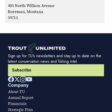
405 North Willson Avenue
Bozeman, Montana
59715
Sign up for TU's newsletters and stay up to date on the
latest conservation news and fishing intel.
Subscribe
Company
About TU
Annual Report
Financials
Strategic Plan