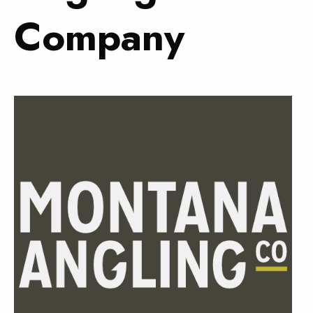
Company