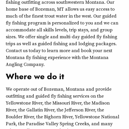
fishing outfitting across southwestern Montana. Our
home base of Bozeman, MT allows us easy access to
much of the finest trout water in the west. Our guided
fly fishing program is personalized to you and we can
accommodate all skills levels, trip stays, and group
sizes. We offer single and multi-day guided fly fishing
trips as well as guided fishing and lodging packages.
Contact us today to learn more and book your next
Montana fly fishing experience with the Montana
Angling Company.
Where we do it
We operate out of Bozeman, Montana and provide
outfitting and guided fly fishing services on the
Yellowstone River, the Missouri River, the Madison
River, the Gallatin River, the Jefferson River, the
Boulder River, the Bighorn River, Yellowstone National
Park, the Paradise Valley Spring Creeks, and many