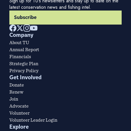
Sign up for TU's newsletters and stay up to date on the
latest conservation news and fishing intel.
Subscribe
Company
About TU
Annual Report
Financials
Strategic Plan
Privacy Policy
Get Involved
Donate
Renew
Join
Advocate
Volunteer
Volunteer Leader Login
Explore