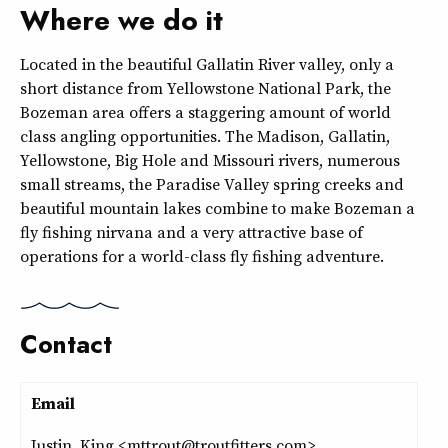
Where we do it
Located in the beautiful Gallatin River valley, only a
short distance from Yellowstone National Park, the
Bozeman area offers a staggering amount of world
class angling opportunities. The Madison, Gallatin,
Yellowstone, Big Hole and Missouri rivers, numerous
small streams, the Paradise Valley spring creeks and
beautiful mountain lakes combine to make Bozeman a
fly fishing nirvana and a very attractive base of
operations for a world-class fly fishing adventure.
Contact
Email
Justin King <mttrout@troutfitters.com>