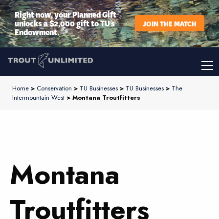
Right now, your Planned Gift
unlocks a $2,000 gift to TU’s
JOIN THE MATCH
Endowment.
Home
>
Conservation
>
TU Businesses
>
TU Businesses
>
The
Intermountain West
> Montana Troutfitters
Montana
Troutfitters