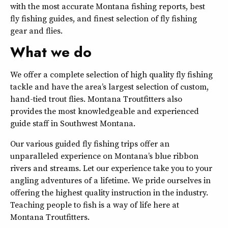
with the most accurate Montana fishing reports, best
fly fishing guides, and finest selection of fly fishing
gear and flies.
What we do
We offer a complete selection of high quality fly fishing
tackle and have the area’s largest selection of custom,
hand-tied trout flies. Montana Troutfitters also
provides the most knowledgeable and experienced
guide staff in Southwest Montana.
Our various guided fly fishing trips offer an
unparalleled experience on Montana’s blue ribbon
rivers and streams. Let our experience take you to your
angling adventures of a lifetime. We pride ourselves in
offering the highest quality instruction in the industry.
Teaching people to fish is a way of life here at
Montana Troutfitters.