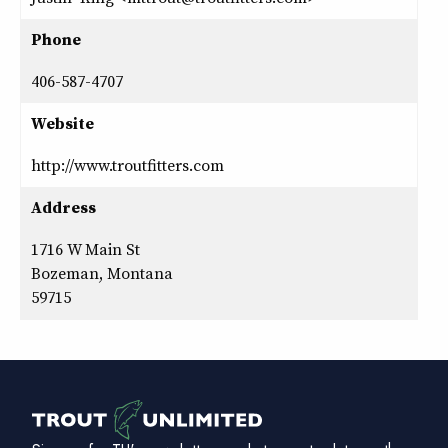
Phone
406-587-4707
Website
http://www.troutfitters.com
Address
1716 W Main St
Bozeman, Montana
59715