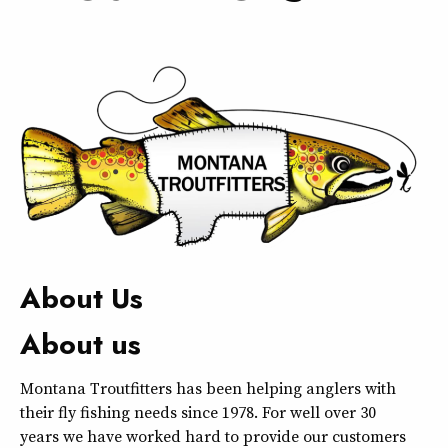
About Us
About us
Montana Troutfitters has been helping anglers with
their fly fishing needs since 1978. For well over 30
years we have worked hard to provide our customers