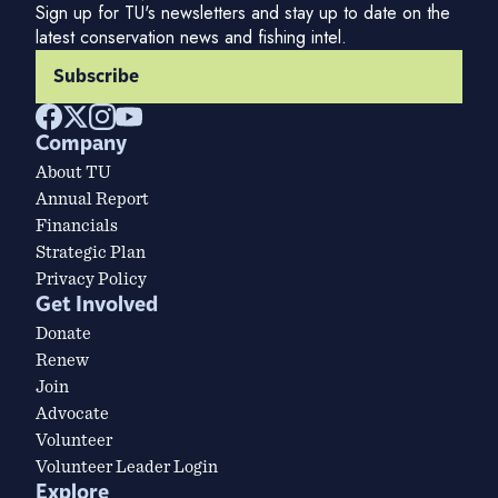
Sign up for TU's newsletters and stay up to date on the
latest conservation news and fishing intel.
Subscribe
Company
About TU
Annual Report
Financials
Strategic Plan
Privacy Policy
Get Involved
Donate
Renew
Join
Advocate
Volunteer
Volunteer Leader Login
Explore