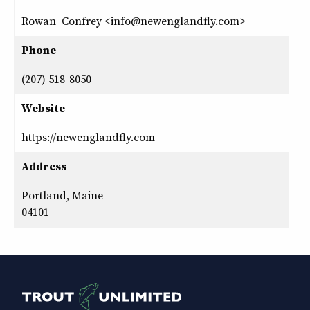
Rowan Confrey <info@newenglandfly.com>
Phone
(207) 518-8050
Website
https://newenglandfly.com
Address
Portland, Maine
04101