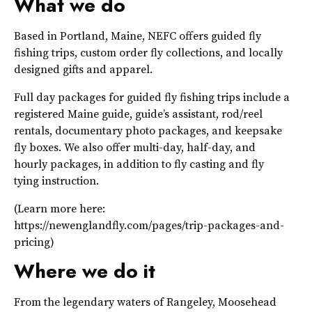
What we do
Based in Portland, Maine, NEFC offers guided fly
fishing trips, custom order fly collections, and locally
designed gifts and apparel.
Full day packages for guided fly fishing trips include a
registered Maine guide, guide’s assistant, rod/reel
rentals, documentary photo packages, and keepsake
fly boxes. We also offer multi-day, half-day, and
hourly packages, in addition to fly casting and fly
tying instruction.
(Learn more here:
https://newenglandfly.com/pages/trip-packages-and-
pricing)
Where we do it
From the legendary waters of Rangeley, Moosehead