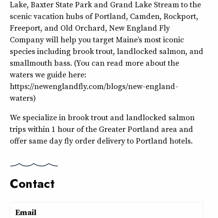
Lake, Baxter State Park and Grand Lake Stream to the
scenic vacation hubs of Portland, Camden, Rockport,
Freeport, and Old Orchard, New England Fly
Company will help you target Maine’s most iconic
species including brook trout, landlocked salmon, and
smallmouth bass. (You can read more about the
waters we guide here:
https://newenglandfly.com/blogs/new-england-
waters)
We specialize in brook trout and landlocked salmon
trips within 1 hour of the Greater Portland area and
offer same day fly order delivery to Portland hotels.
Contact
Email