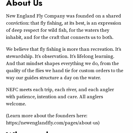
About Us
New England Fly Company was founded on a shared
conviction: that fly fishing, at its best, is an expression
of deep respect for wild fish, for the waters they
inhabit, and for the craft that connects us to both.
We believe that fly fishing is more than recreation. It’s
stewardship. It’s observation. It’s lifelong learning.
And that mindset shapes everything we do, from the
quality of the flies we hand tie for custom orders to the
way our guides structure a day on the water.
NEFC meets each trip, each river, and each angler
with patience, intention and care. All anglers
welcome.
(Learn more about the founders here:
https://newenglandfly.com/pages/about-us)