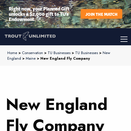
Right now, your Planned Gift
unlocks a $2,000 gift to TU’s
JOIN THE MATCH
Endowment.
Home
>
Conservation
>
TU Businesses
>
TU Businesses
>
New
England
>
Maine
> New England Fly Company
New England
Fly Company