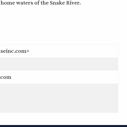
r home waters of the Snake River.
seinc.com>
.com