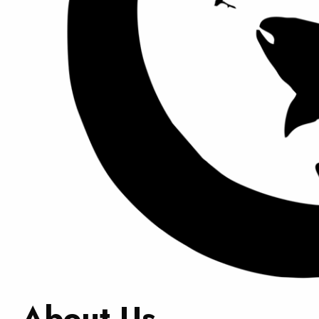
About Us