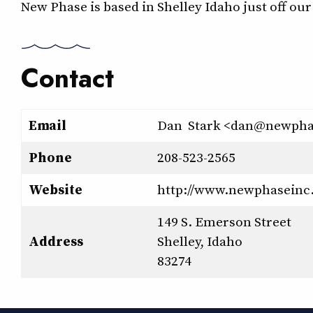
New Phase is based in Shelley Idaho just off ou
Contact
Email
Dan Stark <dan@newpha
Phone
208-523-2565
Website
http://www.newphaseinc
149 S. Emerson Street
Address
Shelley, Idaho
83274