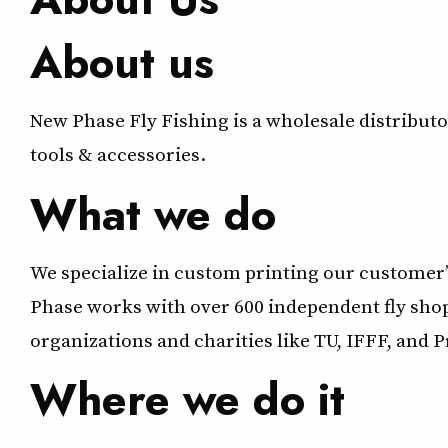
About us
New Phase Fly Fishing is a wholesale distributor 
tools & accessories.
What we do
We specialize in custom printing our customer’s
Phase works with over 600 independent fly shop
organizations and charities like TU, IFFF, and 
Where we do it