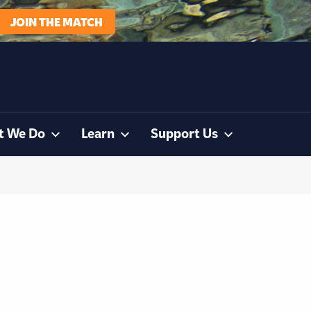
JOIN THE MATCH
t We Do
Learn
Support Us