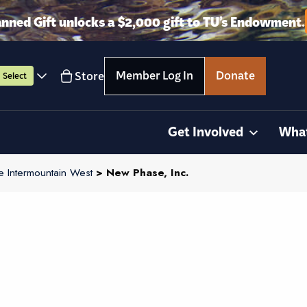
anned Gift unlocks a $2,000 gift to TU’s Endowment.
Member Log In
Donate
Store
Select
Get Involved
Wha
e Intermountain West
> New Phase, Inc.