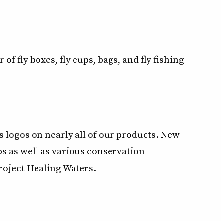
of fly boxes, fly cups, bags, and fly fishing
 logos on nearly all of our products. New
s as well as various conservation
Project Healing Waters.