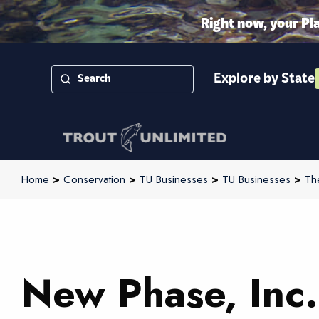
Right now, your Pl
Explore by State
Home
>
Conservation
>
TU Businesses
>
TU Businesses
>
Th
New Phase, Inc.