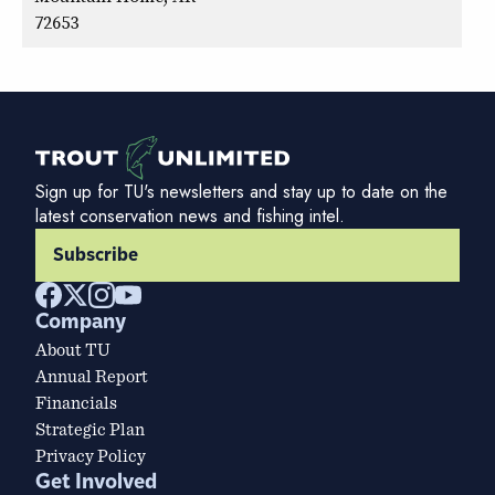
72653
Sign up for TU's newsletters and stay up to date on the
latest conservation news and fishing intel.
Subscribe
Company
About TU
Annual Report
Financials
Strategic Plan
Privacy Policy
Get Involved