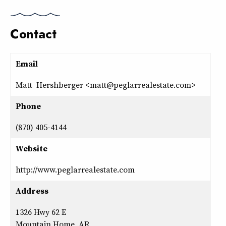
Contact
Email
Matt Hershberger <matt@peglarrealestate.com>
Phone
(870) 405-4144
Website
http://www.peglarrealestate.com
Address
1326 Hwy 62 E
Mountain Home, AR