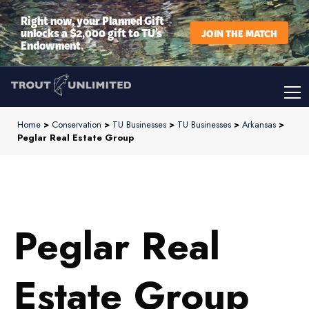
Right now, your Planned Gift
unlocks a $2,000 gift to TU’s
JOIN THE MATCH
Endowment.
Home
>
Conservation
>
TU Businesses
>
TU Businesses
>
Arkansas
>
Peglar Real Estate Group
Peglar Real
Estate Group