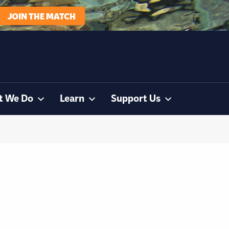
JOIN THE MATCH
t We Do
Learn
Support Us