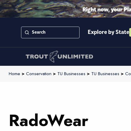
Right now, your Pl
Explore by State
Home
>
Conservation
>
TU Businesses
>
TU Businesses
>
Co
RadoWear