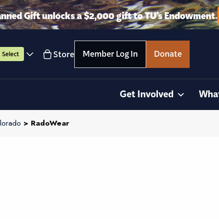
anned Gift unlocks a $2,000 gift to TU’s Endowment.
Member Log In
Donate
Store
Select
Get Involved
Wha
lorado
> RadoWear