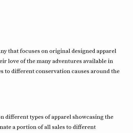
y that focuses on original designed apparel
eir love of the many adventures available in
es to different conservation causes around the
 different types of apparel showcasing the
e a portion of all sales to different