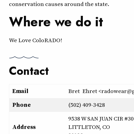
conservation causes around the state.
Where we do it
We Love ColoRADO!
Contact
Email
Bret Ehret <radowear@
Phone
(502) 409-3428
9538 W SAN JUAN CIR #30
Address
LITTLETON, CO