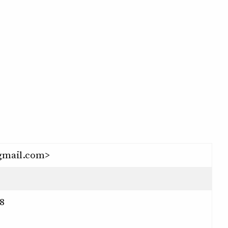
gmail.com>
8