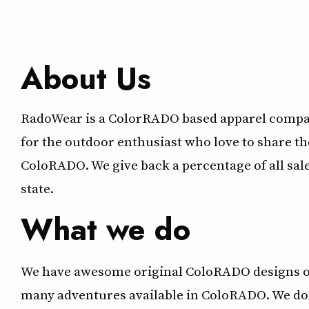
About Us
RadoWear is a ColorRADO based apparel compan
for the outdoor enthusiast who love to share th
ColoRADO. We give back a percentage of all sal
state.
What we do
We have awesome original ColoRADO designs on
many adventures available in ColoRADO. We donat