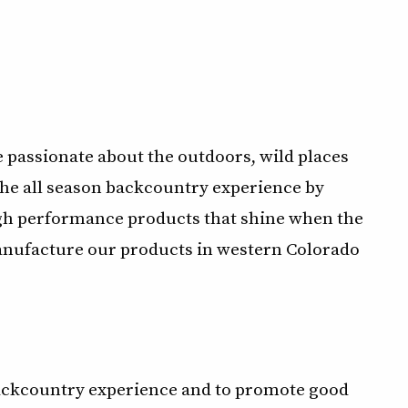
e passionate about the outdoors, wild places
the all season backcountry experience by
gh performance products that shine when the
manufacture our products in western Colorado
 backcountry experience and to promote good