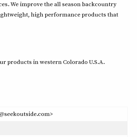
ces. We improve the all season backcountry
ightweight, high performance products that
ur products in western Colorado U.S.A.
o@seekoutside.com>