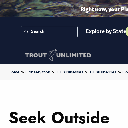
Right now, your Pl
Explore by State
Home
>
Conservation
>
TU Businesses
>
TU Businesses
>
Co
Seek Outside