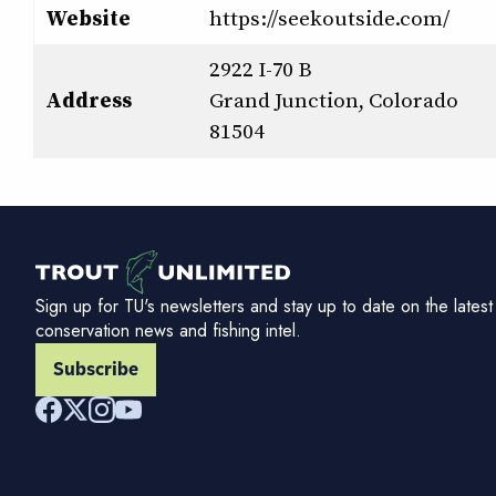
Website
https://seekoutside.com/
2922 I-70 B
Address
Grand Junction, Colorado
81504
Sign up for TU's newsletters and stay up to date on the latest
conservation news and fishing intel.
Subscribe