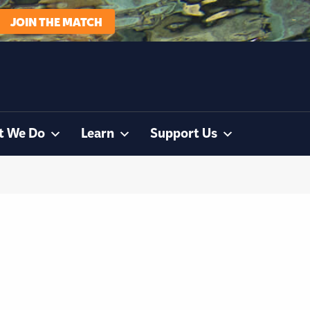
JOIN THE MATCH
t We Do
Learn
Support Us