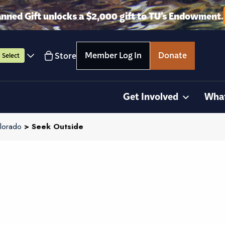
anned Gift unlocks a $2,000 gift to TU’s Endowment.
Member Log In
Donate
Store
Select
Get Involved
Wha
lorado
> Seek Outside