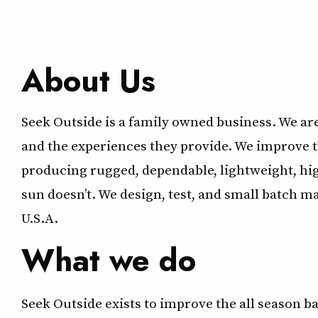
About Us
Seek Outside is a family owned business. We ar
and the experiences they provide. We improve 
producing rugged, dependable, lightweight, hi
sun doesn’t. We design, test, and small batch 
U.S.A.
What we do
Seek Outside exists to improve the all season