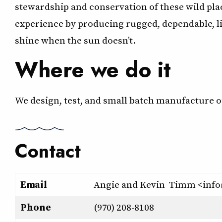
stewardship and conservation of these wild pla
experience by producing rugged, dependable, l
shine when the sun doesn’t.
Where we do it
We design, test, and small batch manufacture o
Contact
Email
Angie and Kevin Timm <inf
Phone
(970) 208-8108