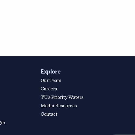
Explore
Our Team
Careers
TU’s Priority Waters
Media Resources
Contact
gin