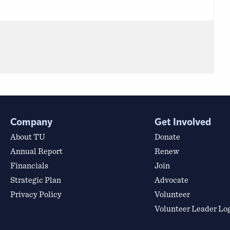
Company
Get Involved
About TU
Donate
Annual Report
Renew
Financials
Join
Strategic Plan
Advocate
Privacy Policy
Volunteer
Volunteer Leader Lo