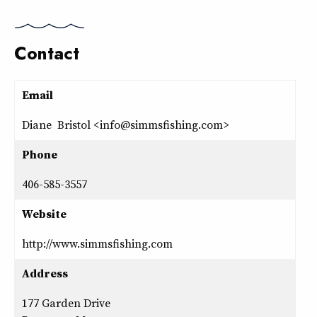
Contact
Email
Diane Bristol <info@simmsfishing.com>
Phone
406-585-3557
Website
http://www.simmsfishing.com
Address
177 Garden Drive