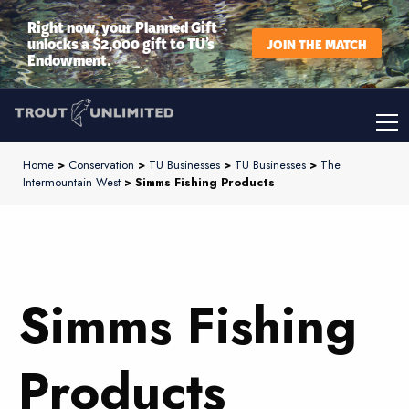
Right now, your Planned Gift
unlocks a $2,000 gift to TU’s
JOIN THE MATCH
Endowment.
Home
>
Conservation
>
TU Businesses
>
TU Businesses
>
The
Intermountain West
> Simms Fishing Products
Simms Fishing
Products