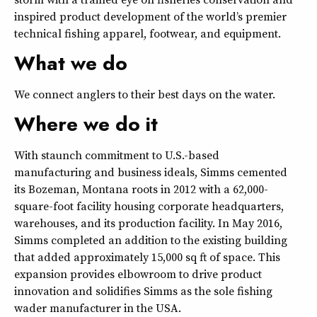
inspired product development of the world’s premier
technical fishing apparel, footwear, and equipment.
What we do
We connect anglers to their best days on the water.
Where we do it
With staunch commitment to U.S.-based
manufacturing and business ideals, Simms cemented
its Bozeman, Montana roots in 2012 with a 62,000-
square-foot facility housing corporate headquarters,
warehouses, and its production facility. In May 2016,
Simms completed an addition to the existing building
that added approximately 15,000 sq ft of space. This
expansion provides elbowroom to drive product
innovation and solidifies Simms as the sole fishing
wader manufacturer in the USA.