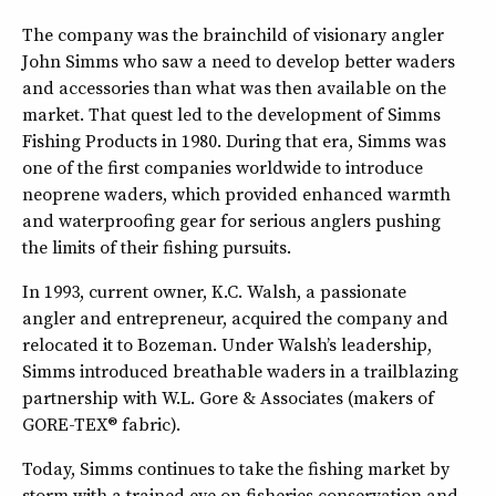
The company was the brainchild of visionary angler
John Simms who saw a need to develop better waders
and accessories than what was then available on the
market. That quest led to the development of Simms
Fishing Products in 1980. During that era, Simms was
one of the first companies worldwide to introduce
neoprene waders, which provided enhanced warmth
and waterproofing gear for serious anglers pushing
the limits of their fishing pursuits.
In 1993, current owner, K.C. Walsh, a passionate
angler and entrepreneur, acquired the company and
relocated it to Bozeman. Under Walsh’s leadership,
Simms introduced breathable waders in a trailblazing
partnership with W.L. Gore & Associates (makers of
GORE-TEX® fabric).
Today, Simms continues to take the fishing market by
storm with a trained eye on fisheries conservation and