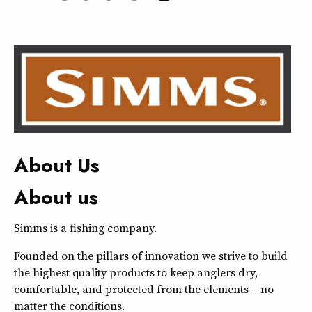
About Us
About us
Simms is a fishing company.
Founded on the pillars of innovation we strive to build
the highest quality products to keep anglers dry,
comfortable, and protected from the elements – no
matter the conditions.