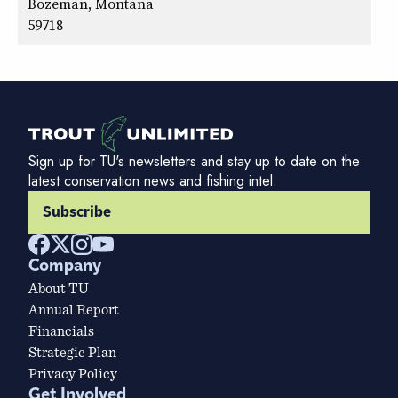
Bozeman, Montana
59718
Sign up for TU's newsletters and stay up to date on the
latest conservation news and fishing intel.
Subscribe
Company
About TU
Annual Report
Financials
Strategic Plan
Privacy Policy
Get Involved