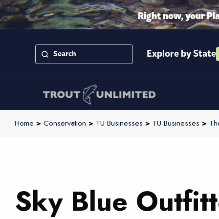
Right now, your Pl
Explore by State
Home
>
Conservation
>
TU Businesses
>
TU Businesses
>
Th
Sky Blue Outfitt