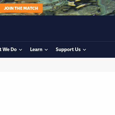
JOIN THE MATCH
t We Do
Learn
Support Us