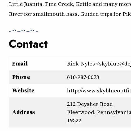
Little Juanita, Pine Creek, Kettle and many mor
River for smallmouth bass. Guided trips for P
Contact
Email
Rick Nyles <skyblue@de
Phone
610-987-0073
Website
http://www.skyblueoutfi
212 Deysher Road
Address
Fleetwood, Pennsylvani
19522