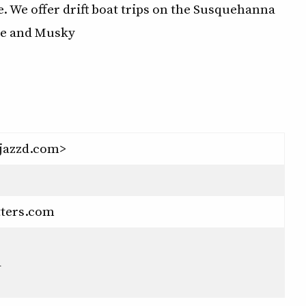
e. We offer drift boat trips on the Susquehanna
ike and Musky
jazzd.com>
tters.com
a