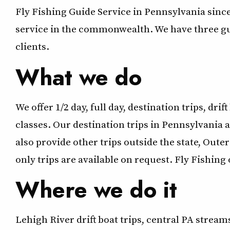
Fly Fishing Guide Service in Pennsylvania sin
service in the commonwealth. We have three guid
clients.
What we do
We offer 1/2 day, full day, destination trips, drif
classes. Our destination trips in Pennsylvania a
also provide other trips outside the state, Oute
only trips are available on request. Fly Fishing 
Where we do it
Lehigh River drift boat trips, central PA stream