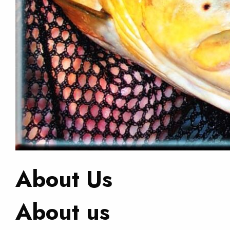
About Us
About us