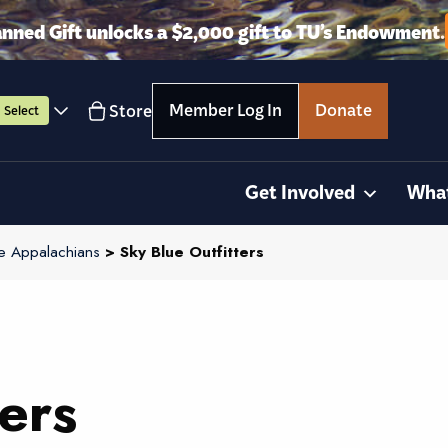
anned Gift unlocks a $2,000 gift to TU’s Endowment.
Member Log In
Donate
Store
Select
Get Involved
Wha
e Appalachians
> Sky Blue Outfitters
ers