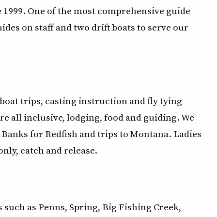
ce 1999. One of the most comprehensive guide
es on staff and two drift boats to serve our
t boat trips, casting instruction and fly tying
re all inclusive, lodging, food and guiding. We
r Banks for Redfish and trips to Montana. Ladies
only, catch and release.
s such as Penns, Spring, Big Fishing Creek,