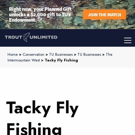
Right now, your Planned Gift
unlocks a $2,000 gift to TU’s
JOIN THE MATCH
Endowment.
Home
>
Conservation
>
TU Businesses
>
TU Businesses
>
The
Intermountain West
> Tacky Fly Fishing
Tacky Fly
Fishing