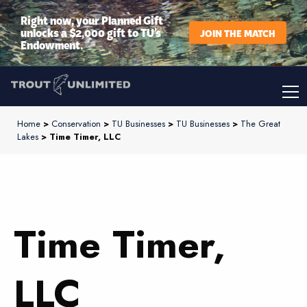
Right now, your Planned Gift
unlocks a $2,000 gift to TU’s
JOIN THE MATCH
Endowment.
Home
>
Conservation
>
TU Businesses
>
TU Businesses
>
The Great
Lakes
> Time Timer, LLC
Time Timer,
LLC