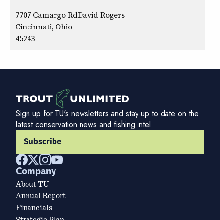
7707 Camargo RdDavid Rogers
Cincinnati, Ohio
45243
Sign up for TU's newsletters and stay up to date on the
latest conservation news and fishing intel.
Subscribe
Company
About TU
Annual Report
Financials
Strategic Plan