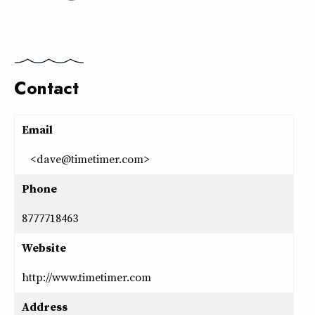
Contact
Email
<dave@timetimer.com>
Phone
8777718463
Website
http://www.timetimer.com
Address