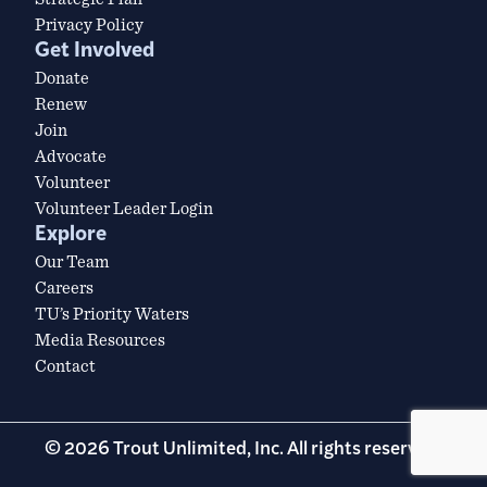
Privacy Policy
Get Involved
Donate
Renew
Join
Advocate
Volunteer
Volunteer Leader Login
Explore
Our Team
Careers
TU’s Priority Waters
Media Resources
Contact
© 2026 Trout Unlimited, Inc. All rights reserved.