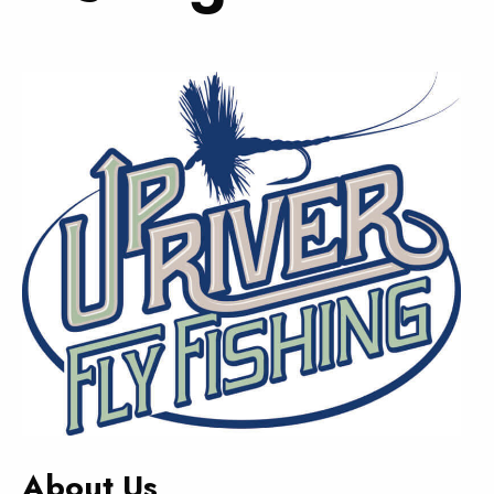
About Us