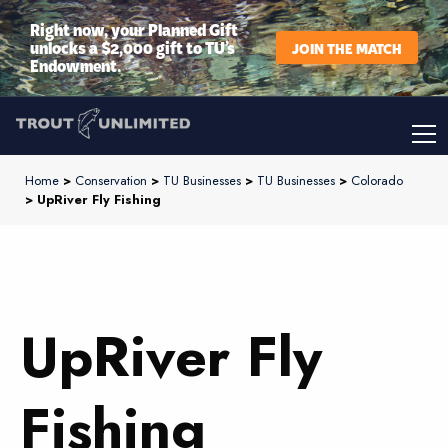
Right now, your Planned Gift
unlocks a $2,000 gift to TU’s
JOIN THE MATCH
Endowment.
Home
>
Conservation
>
TU Businesses
>
TU Businesses
>
Colorado
> UpRiver Fly Fishing
UpRiver Fly
Fishing