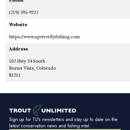
Phone
(719) 395-9227
Website
https://www.upriverflyfishing.com
Address
107 Hwy 24 South
Buena Vista, Colorado
81211
Sign up for TU's newsletters and stay up to date on the
latest conservation news and fishing intel.