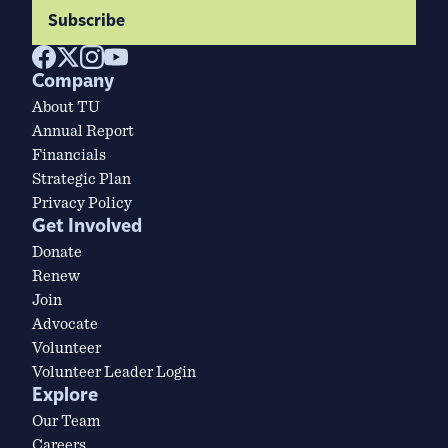
Subscribe
Company
About TU
Annual Report
Financials
Strategic Plan
Privacy Policy
Get Involved
Donate
Renew
Join
Advocate
Volunteer
Volunteer Leader Login
Explore
Our Team
Careers