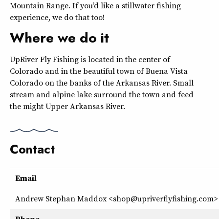
Mountain Range. If you’d like a stillwater fishing
experience, we do that too!
Where we do it
UpRiver Fly Fishing is located in the center of
Colorado and in the beautiful town of Buena Vista
Colorado on the banks of the Arkansas River. Small
stream and alpine lake surround the town and feed
the might Upper Arkansas River.
Contact
Email
Andrew Stephan Maddox <shop@upriverflyfishing.com>