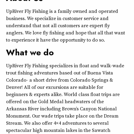
UpRiver Fly Fishing is a family owned and operated
business. We specialize in customer service and
understand that not all customers are expert fly
anglers. We love fly fishing and hope that all that want
to experience it have the opportunity to do so.
What we do
UpRiver Fly Fishing specializes in float and walk-wade
trout fishing adventures based out of Buena Vista
Colorado- a short drive from Colorado Springs &
Denver! All of our excursions are suitable for
beginners & experts alike. World class float trips are
offered on the Gold Medal headwaters of the
Arkansas River including Brown’s Canyon National
Monument. Our wade trips take place on the Dream
Stream. We also offer 4×4 adventures to several
spectacular high mountain lakes in the Sawatch