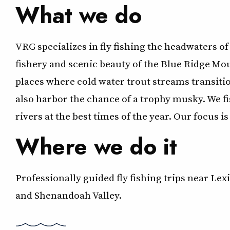
What we do
VRG specializes in fly fishing the headwaters of
fishery and scenic beauty of the Blue Ridge Mou
places where cold water trout streams transit
also harbor the chance of a trophy musky. We fi
rivers at the best times of the year. Our focus 
Where we do it
Professionally guided fly fishing trips near Le
and Shenandoah Valley.