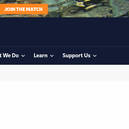
JOIN THE MATCH
t We Do
Learn
Support Us