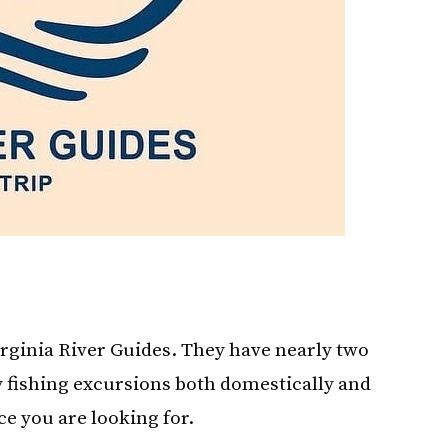
ginia River Guides. They have nearly two
ly fishing excursions both domestically and
e you are looking for.