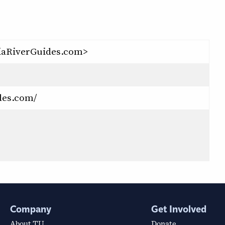
iaRiverGuides.com>
des.com/
Company
Get Involved
About TU
Donate