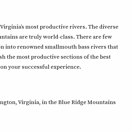
 Virginia’s most productive rivers. The diverse
ntains are truly world-class. There are few
ion into renowned smallmouth bass rivers that
sh the most productive sections of the best
is on your successful experience.
xington, Virginia, in the Blue Ridge Mountains