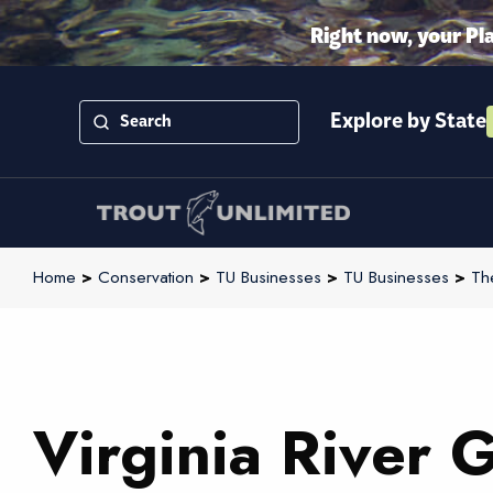
Right now, your Pl
Explore by State
Home
>
Conservation
>
TU Businesses
>
TU Businesses
>
Th
Virginia River 