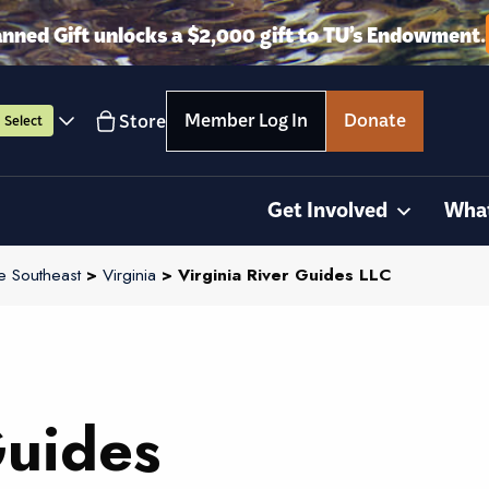
anned Gift unlocks a $2,000 gift to TU’s Endowment.
Member Log In
Donate
Store
Select
Get Involved
Wha
e Southeast
>
Virginia
> Virginia River Guides LLC
Guides