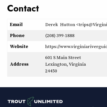
Contact
Email
Derek Hutton <trips@Virgin
Phone
(208) 399-1888
Website
https://www.virginiarivergui
601 S Main Street
Address
Lexington, Virginia
24450