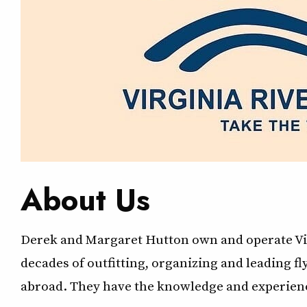
About Us
Derek and Margaret Hutton own and operate Vir
decades of outfitting, organizing and leading f
abroad. They have the knowledge and experienc