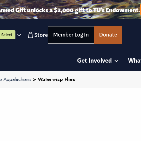
anned Gift unlocks a $2,000 gift to TU’s Endowment.
Member Log In
Donate
Store
Select
Get Involved
Wha
e Appalachians
> Waterwisp Flies