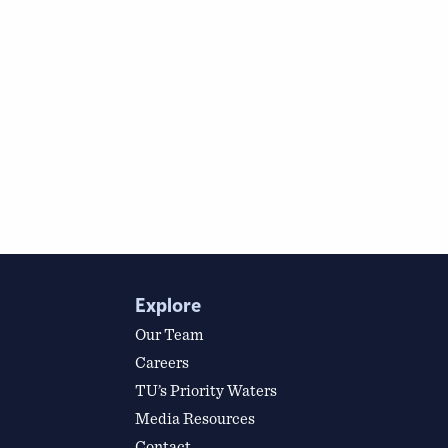
Explore
Our Team
Careers
TU’s Priority Waters
Media Resources
Contact