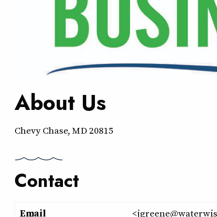
About Us
Chevy Chase, MD 20815
Contact
Email
<jgreene@waterwis