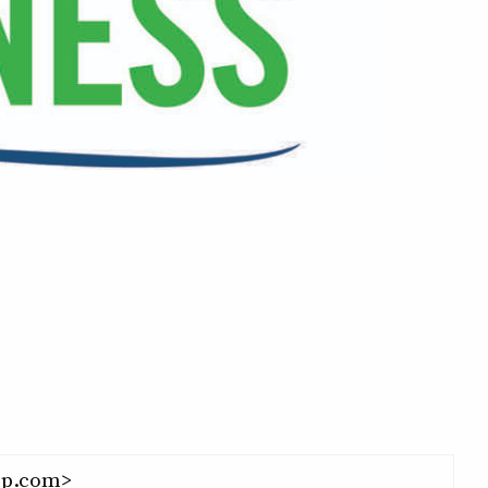
p.com>