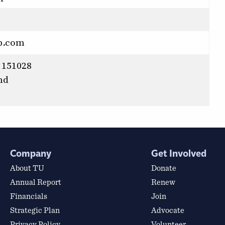
p.com
 151028
nd
Company
Get Involved
About TU
Donate
Annual Report
Renew
Financials
Join
Strategic Plan
Advocate
Privacy Policy
Volunteer