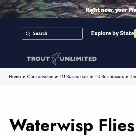
Right now, your Pl
Explore by State
Home
>
Conservation
>
TU Businesses
>
TU Businesses
>
Th
Waterwisp Flies