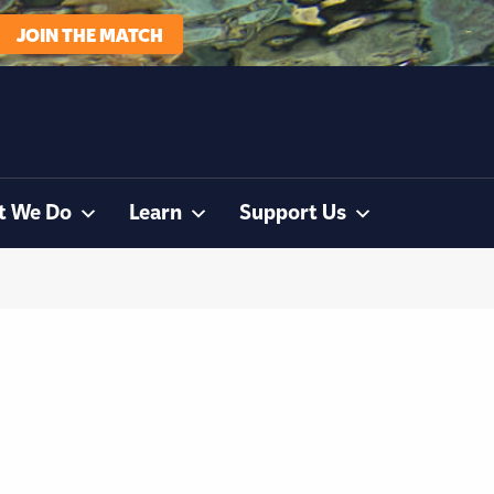
JOIN THE MATCH
t We Do
Learn
Support Us