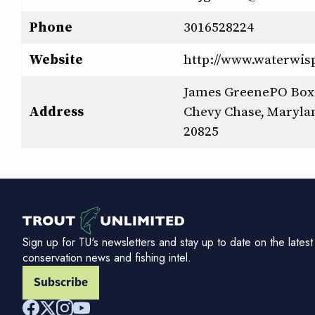
Phone
3016528224
Website
http://www.waterwis
James GreenePO Box
Address
Chevy Chase, Maryla
20825
Sign up for TU's newsletters and stay up to date on the latest
conservation news and fishing intel.
Subscribe