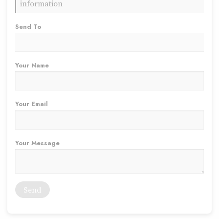
information
Send To
Your Name
Your Email
Your Message