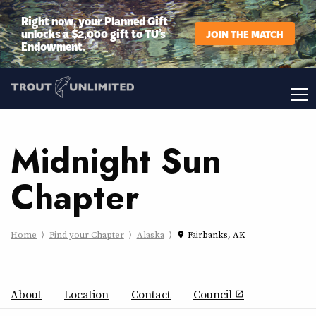
Right now, your Planned Gift
unlocks a $2,000 gift to TU’s
JOIN THE MATCH
Endowment.
Midnight Sun
Chapter
Home
Find your Chapter
Alaska
Fairbanks, AK
place
About
Location
Contact
Council
open_in_new