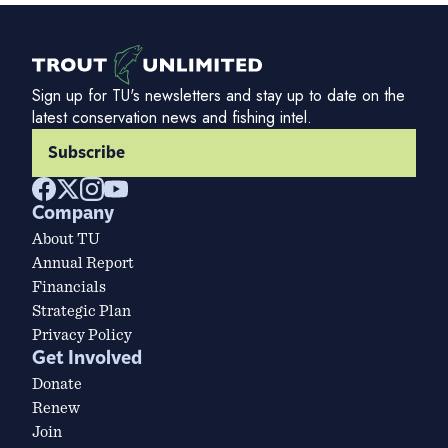
Sign up for TU's newsletters and stay up to date on the
latest conservation news and fishing intel.
Subscribe
Company
About TU
Annual Report
Financials
Strategic Plan
Privacy Policy
Get Involved
Donate
Renew
Join