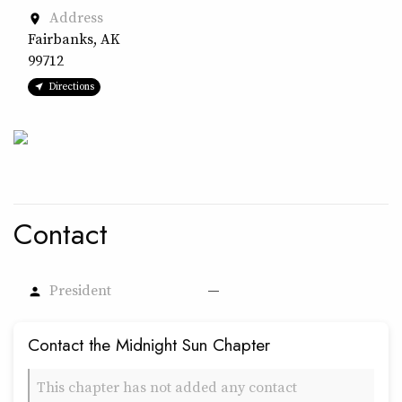
Address
place
Fairbanks, AK
99712
Directions
Contact
President
—
person
Contact the Midnight Sun Chapter
This chapter has not added any contact