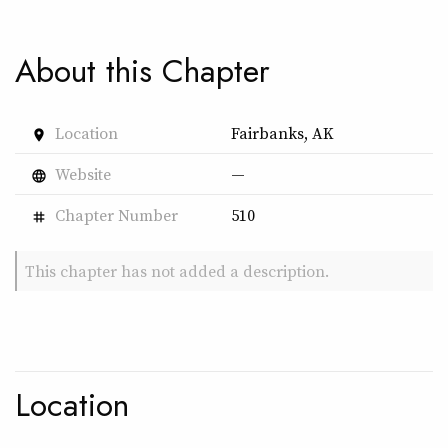
About this Chapter
Location
Fairbanks, AK
place
Website
—
language
Chapter Number
510
tag
This chapter has not added a description.
Location