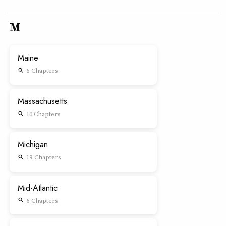
M
Maine
6 Chapters
search
Massachusetts
10 Chapters
search
Michigan
19 Chapters
search
Mid-Atlantic
6 Chapters
search