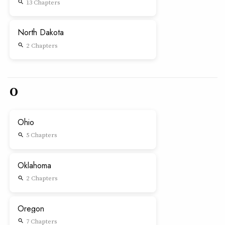
13 Chapters
search
North Dakota
2 Chapters
search
O
Ohio
5 Chapters
search
Oklahoma
2 Chapters
search
Oregon
7 Chapters
search