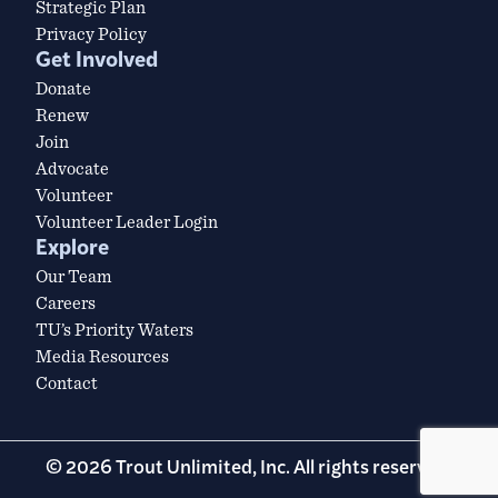
Strategic Plan
Privacy Policy
Get Involved
Donate
Renew
Join
Advocate
Volunteer
Volunteer Leader Login
Explore
Our Team
Careers
TU’s Priority Waters
Media Resources
Contact
© 2026 Trout Unlimited, Inc. All rights reserved.