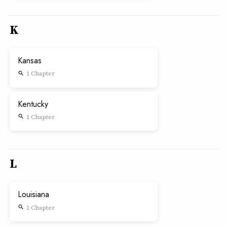
K
Kansas
1 Chapter
search
Kentucky
1 Chapter
search
L
Louisiana
1 Chapter
search