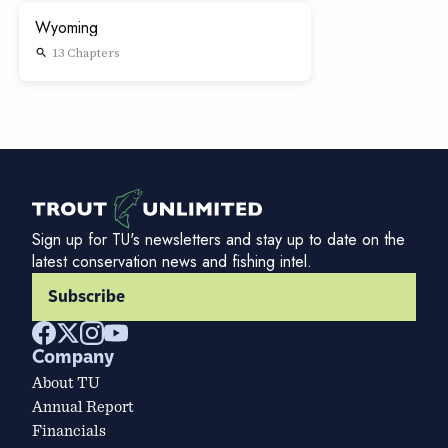
Wyoming
13 Chapters
search
Sign up for TU's newsletters and stay up to date on the
latest conservation news and fishing intel.
Subscribe
Company
About TU
Annual Report
Financials