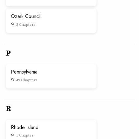
Ozark Council
5 Chapters
search
P
Pennsylvania
49 Chapters
search
R
Rhode Island
1 Chapter
search