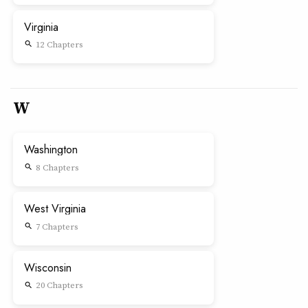
Virginia
12 Chapters
search
W
Washington
8 Chapters
search
West Virginia
7 Chapters
search
Wisconsin
20 Chapters
search