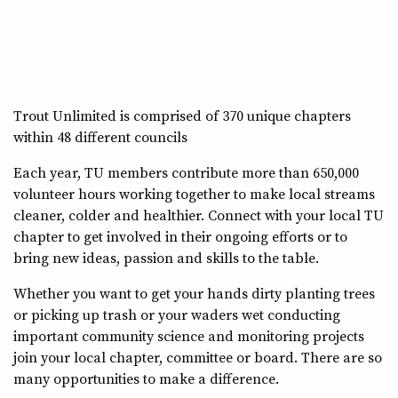
Trout Unlimited is comprised of 370 unique chapters
within 48 different councils
Each year, TU members contribute more than 650,000
volunteer hours working together to make local streams
cleaner, colder and healthier. Connect with your local TU
chapter to get involved in their ongoing efforts or to
bring new ideas, passion and skills to the table.
Whether you want to get your hands dirty planting trees
or picking up trash or your waders wet conducting
important community science and monitoring projects
join your local chapter, committee or board. There are so
many opportunities to make a difference.