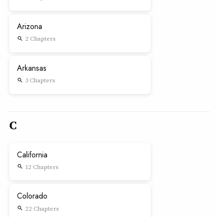
Arizona
2 Chapters
search
Arkansas
3 Chapters
search
C
California
12 Chapters
search
Colorado
22 Chapters
search