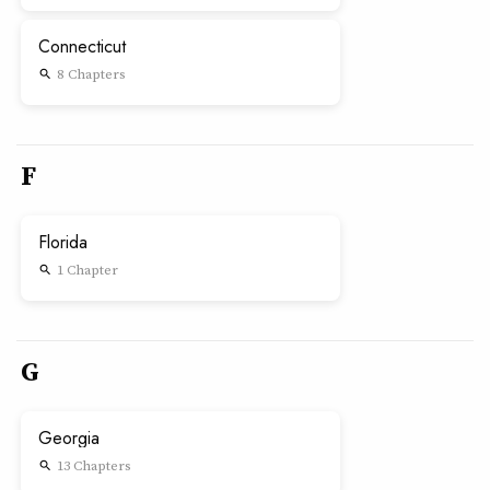
Connecticut
8 Chapters
search
F
Florida
1 Chapter
search
G
Georgia
13 Chapters
search