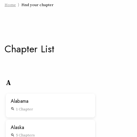
Home
Find your chapter
Chapter List
A
Alabama
1 Chapter
search
Alaska
5 Chapters
search