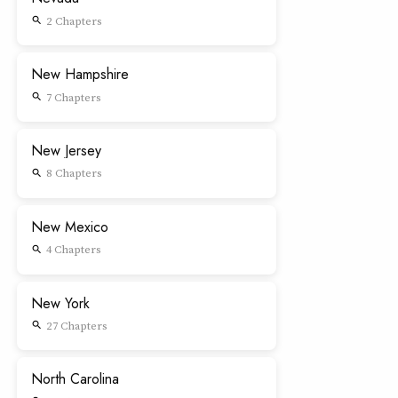
2 Chapters
search
New Hampshire
7 Chapters
search
New Jersey
8 Chapters
search
New Mexico
4 Chapters
search
New York
27 Chapters
search
North Carolina