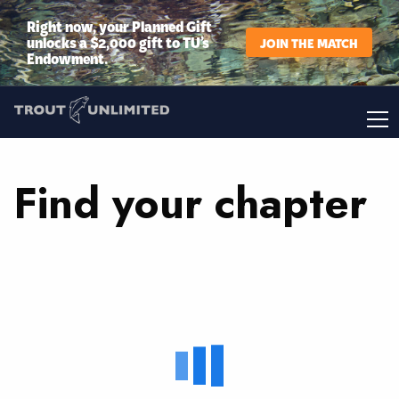
Right now, your Planned Gift
unlocks a $2,000 gift to TU’s
JOIN THE MATCH
Endowment.
Find your chapter