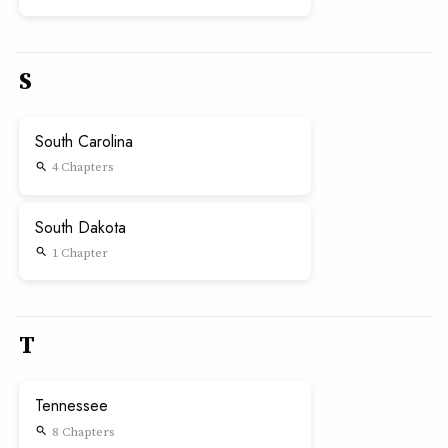
S
South Carolina
4 Chapters
search
South Dakota
1 Chapter
search
T
Tennessee
8 Chapters
search