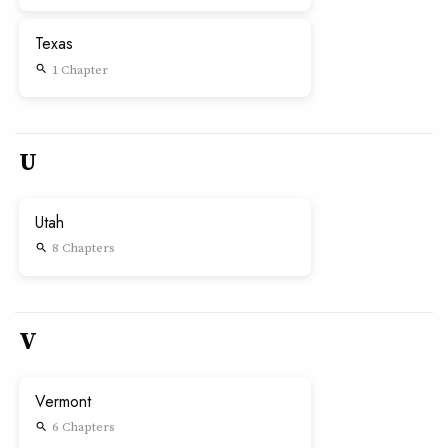
Texas
1 Chapter
search
U
Utah
8 Chapters
search
V
Vermont
6 Chapters
search