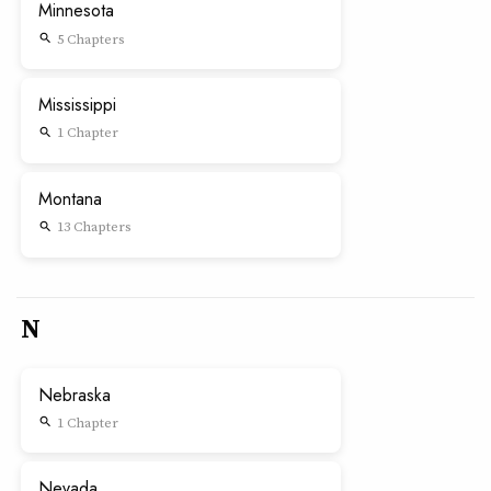
Minnesota
5 Chapters
search
Mississippi
1 Chapter
search
Montana
13 Chapters
search
N
Nebraska
1 Chapter
search
Nevada