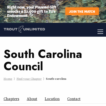
Right now, your Planned Gift
unlocks a $2,000 gift to TU’s
JOIN THE MATCH
Endowment.
South Carolina
Council
Home
Find your Chapter
South-carolina
Chapters
About
Location
Contact