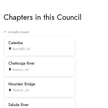
Chapters in this Council
4 results found
sort
Catawba
Fort Mill , SC
place
Chattooga River
Seneca , SC
place
Mountain Bridge
Taylors , SC
place
Saluda River