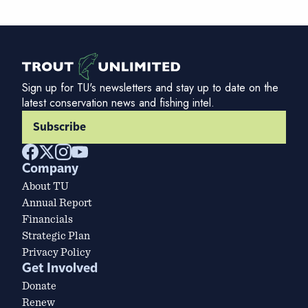
Sign up for TU's newsletters and stay up to date on the
latest conservation news and fishing intel.
Subscribe
Company
About TU
Annual Report
Financials
Strategic Plan
Privacy Policy
Get Involved
Donate
Renew