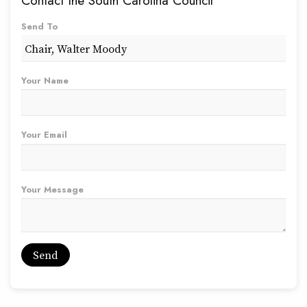
Contact the South Carolina Council
Send To
Your Name
Your Email
Your Message