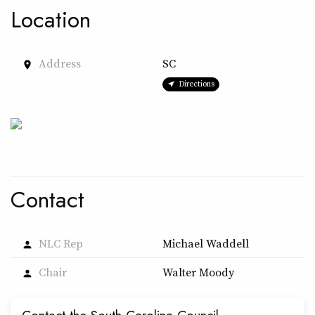
Location
Address
SC
place
Directions
Contact
NLC Rep
Michael Waddell
person
Chair
Walter Moody
person