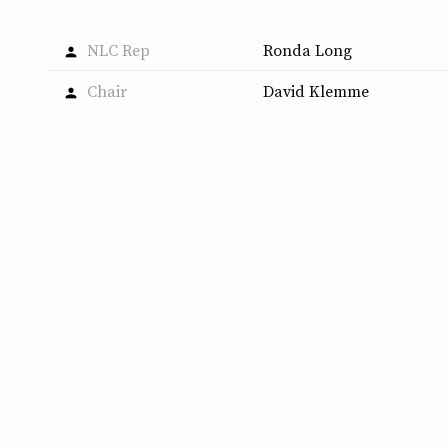
NLC Rep
Ronda Long
person
Chair
David Klemme
person