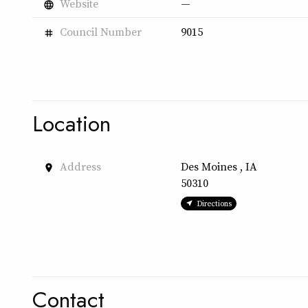
Website
—
language
Council Number
9015
tag
Location
Address
Des Moines , IA
place
50310
Directions
Contact