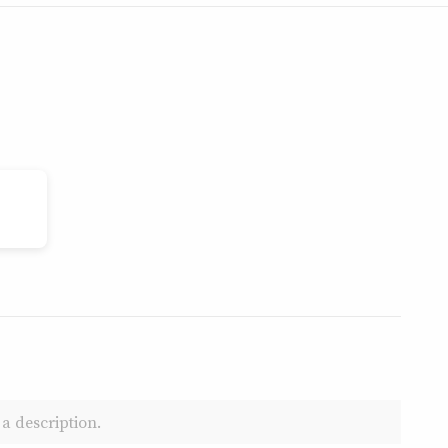
a description.