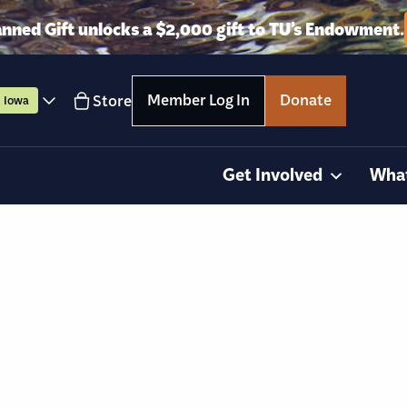
anned Gift unlocks a $2,000 gift to TU’s Endowment.
Member Log In
Donate
Store
Iowa
Get Involved
Wha