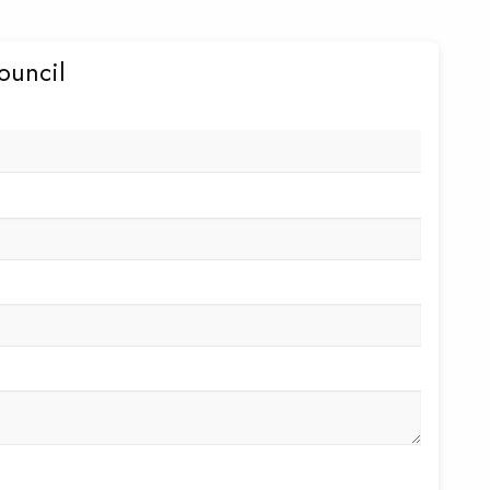
ouncil