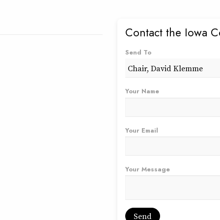
Contact the Iowa C
Send To
Your Name
Your Email
Your Message