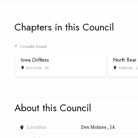
Chapters in this Council
3 results found
sort
Iowa Driftless
North Bear
Decorah , IA
Ankeny , 
place
place
About this Council
Location
Des Moines , IA
place