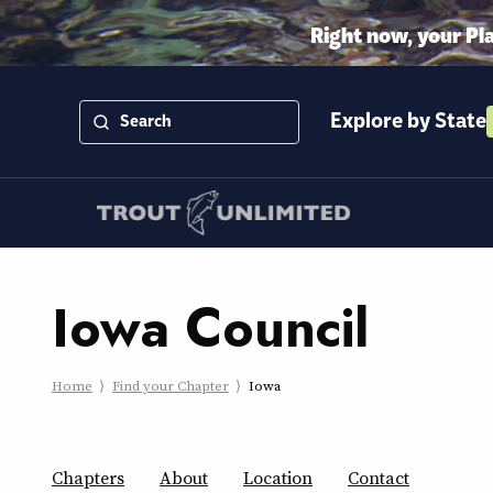
Right now, your Pl
Explore by State
Iowa Council
Home
Find your Chapter
Iowa
Chapters
About
Location
Contact