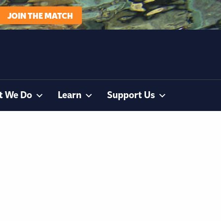
JOIN THE MATCH
t We Do
Learn
Support Us