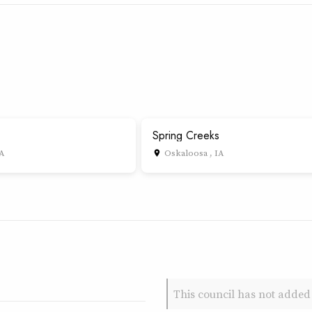
Spring Creeks
IA
Oskaloosa , IA
place
This council has not added 