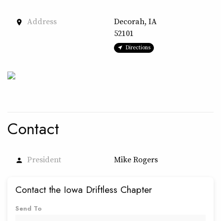
Address
Decorah, IA
place
52101
Directions
Contact
President
Mike Rogers
person
Contact the Iowa Driftless Chapter
Send To