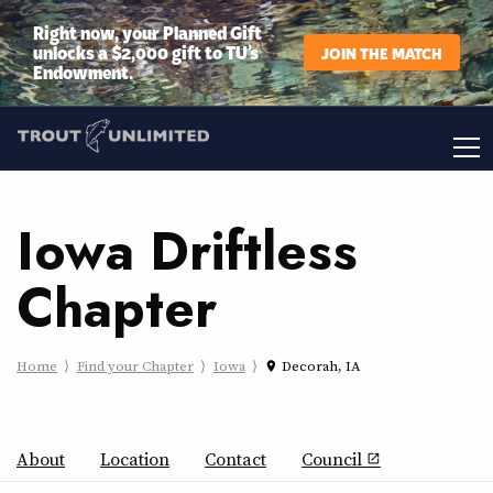
Right now, your Planned Gift
unlocks a $2,000 gift to TU’s
JOIN THE MATCH
Endowment.
Iowa Driftless
Chapter
Home
Find your Chapter
Iowa
Decorah, IA
place
About
Location
Contact
Council
open_in_new