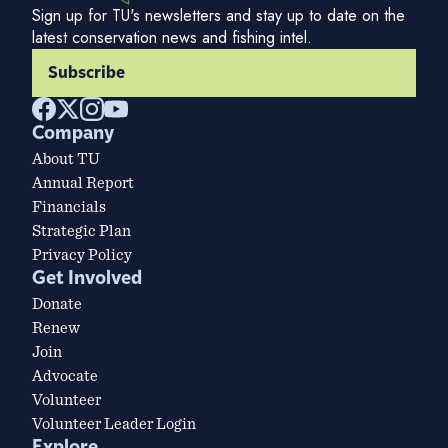
Sign up for TU's newsletters and stay up to date on the
latest conservation news and fishing intel.
Subscribe
Company
About TU
Annual Report
Financials
Strategic Plan
Privacy Policy
Get Involved
Donate
Renew
Join
Advocate
Volunteer
Volunteer Leader Login
Explore