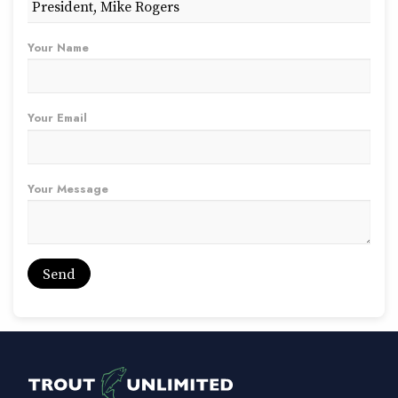
Your Name
Your Email
Your Message