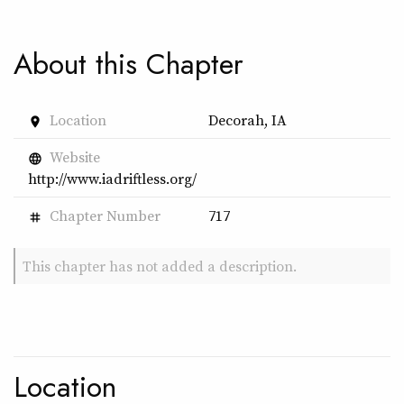
About this Chapter
Location
Decorah, IA
place
Website
language
http://www.iadriftless.org/
Chapter Number
717
tag
This chapter has not added a description.
Location