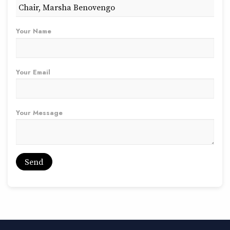
Your Name
Your Email
Your Message