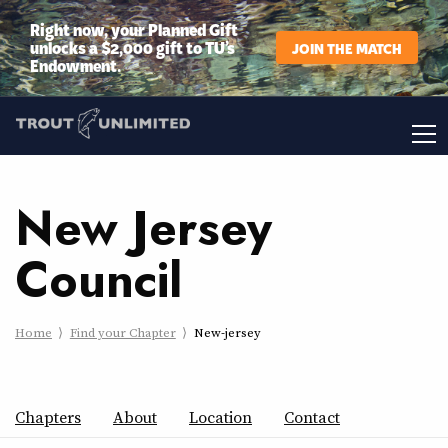
Right now, your Planned Gift
unlocks a $2,000 gift to TU’s
JOIN THE MATCH
Endowment.
New Jersey
Council
Home
Find your Chapter
New-jersey
Chapters
About
Location
Contact