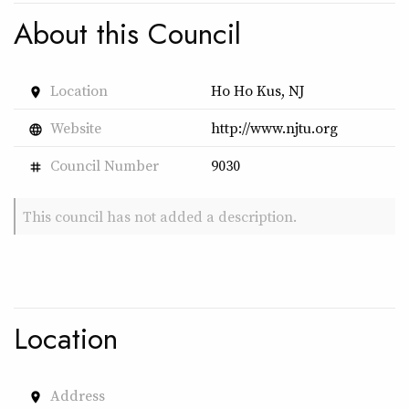
About this Council
Location
Ho Ho Kus, NJ
place
Website
http://www.njtu.org
language
Council Number
9030
tag
This council has not added a description.
Location
Address
place