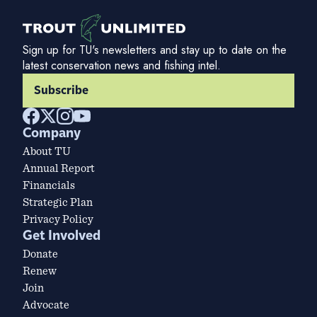
Sign up for TU's newsletters and stay up to date on the
latest conservation news and fishing intel.
Subscribe
Company
About TU
Annual Report
Financials
Strategic Plan
Privacy Policy
Get Involved
Donate
Renew
Join
Advocate