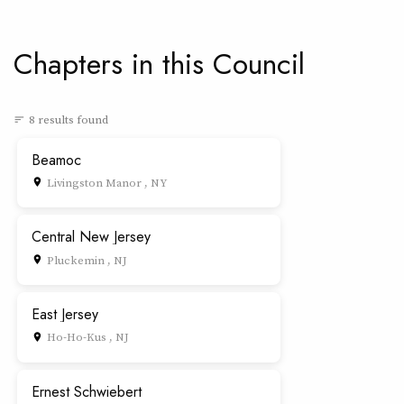
Chapters in this Council
8 results found
sort
Beamoc
Livingston Manor , NY
place
Central New Jersey
Pluckemin , NJ
place
East Jersey
Ho-Ho-Kus , NJ
place
Ernest Schwiebert