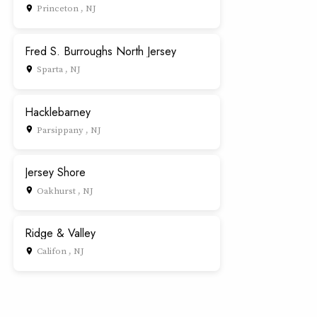
Princeton , NJ
place
Fred S. Burroughs North Jersey
Sparta , NJ
place
Hacklebarney
Parsippany , NJ
place
Jersey Shore
Oakhurst , NJ
place
Ridge & Valley
Califon , NJ
place