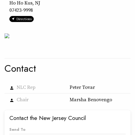
Ho Ho Kus, NJ
07423-9998
Directions
Contact
NLC Rep
Peter Tovar
person
Chair
Marsha Benovengo
person
Contact the New Jersey Council
Send To