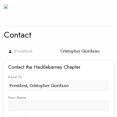
Contact
President
Cristopher Giordano
person
Contact the Hacklebarney Chapter
Send To
Your Name