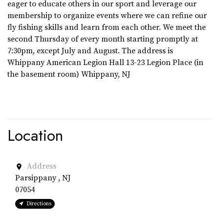
eager to educate others in our sport and leverage our
membership to organize events where we can refine our
fly fishing skills and learn from each other. We meet the
second Thursday of every month starting promptly at
7:30pm, except July and August. The address is
Whippany American Legion Hall 13-23 Legion Place (in
the basement room) Whippany, NJ
Location
Address
place
Parsippany , NJ
07054
Directions