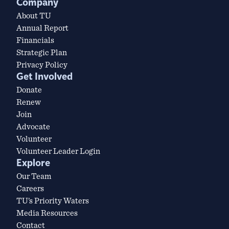
Company
About TU
Annual Report
Financials
Strategic Plan
Privacy Policy
Get Involved
Donate
Renew
Join
Advocate
Volunteer
Volunteer Leader Login
Explore
Our Team
Careers
TU’s Priority Waters
Media Resources
Contact