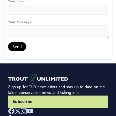
Your Email
Your Message
Sign up for TU's newsletters and stay up to date on the
latest conservation news and fishing intel.
Subscribe