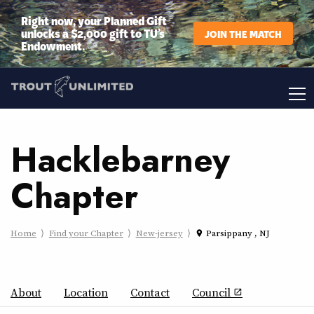
Right now, your Planned Gift
unlocks a $2,000 gift to TU’s
JOIN THE MATCH
Endowment.
Hacklebarney
Chapter
Home
Find your Chapter
New-jersey
Parsippany , NJ
place
About
Location
Contact
Council
open_in_new