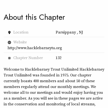
About this Chapter
Location
Parsippany , NJ
place
Website
language
http://www.hacklebarneytu.org
Chapter Number
132
tag
Welcome to Hacklebarney Trout Unlimited Hacklebarney
Trout Unlimited was founded in 1975. Our chapter
currently boasts 400 members and about 50 of these
members regularly attend our monthly meetings. We
welcome all to our meetings and would enjoy having you
as a member. As you will see in these pages we are active
in the conservation and monitoring of local streams,