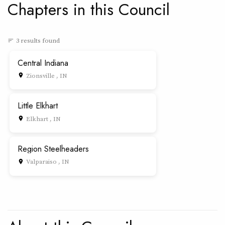
Chapters in this Council
3 results found
sort
Central Indiana
Zionsville , IN
place
Little Elkhart
Elkhart , IN
place
Region Steelheaders
Valparaiso , IN
place