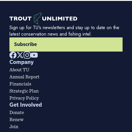
Sign up for TU's newsletters and stay up to date on the
latest conservation news and fishing intel.
Subscribe
Company
About TU
Annual Report
Financials
Strategic Plan
Privacy Policy
Get Involved
Donate
Renew
Join