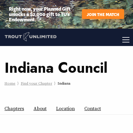
Right now, your Planned Gift
unlocks a $2,000 gift to TU’s
JOIN THE MATCH
Endowment.
Indiana Council
Home
Find your Chapter
Indiana
Chapters
About
Location
Contact