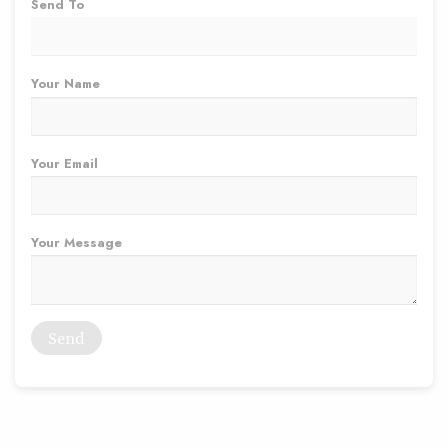
Send To
Your Name
Your Email
Your Message