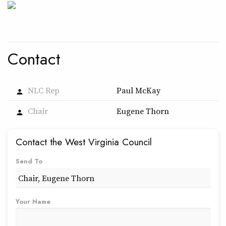
Contact
NLC Rep
Paul McKay
person
Chair
Eugene Thorn
person
Contact the West Virginia Council
Send To
Your Name