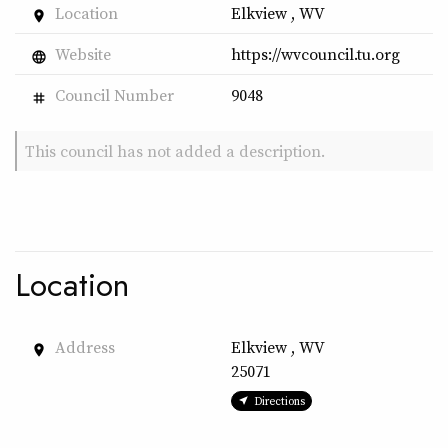
Location
Elkview , WV
place
Website
https://wvcouncil.tu.org
language
Council Number
9048
tag
This council has not added a description.
Location
Address
Elkview , WV
place
25071
Directions