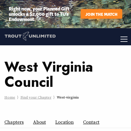
Right now, your Planned Gift
unlocks a $2,000 gift to TU’s
JOIN THE MATCH
Endowment.
West Virginia
Council
Home
Find your Chapter
West-virginia
Chapters
About
Location
Contact