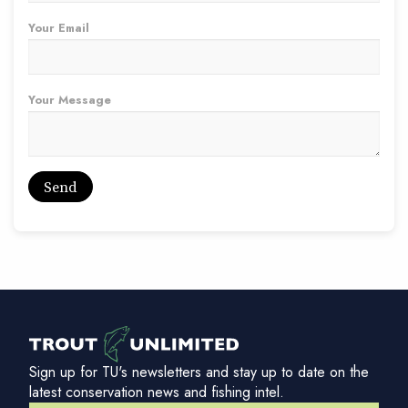
Your Email
Your Message
Sign up for TU's newsletters and stay up to date on the
latest conservation news and fishing intel.