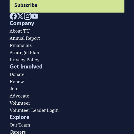
Subscribe
Company
About TU
Annual Report
Financials
Strategic Plan
Privacy Policy
Get Involved
Donate
Renew
Join
Advocate
Volunteer
Volunteer Leader Login
Explore
Our Team
Careers