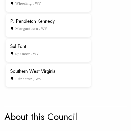
Wheeling , WV
place
P. Pendleton Kennedy
Morgantown , WV
place
Sal Font
Spencer , WV
place
Southern West Virginia
Princeton , WV
place
About this Council