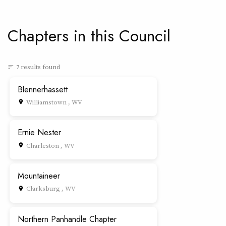
Chapters in this Council
7 results found
sort
Blennerhassett
Williamstown , WV
place
Ernie Nester
Charleston , WV
place
Mountaineer
Clarksburg , WV
place
Northern Panhandle Chapter