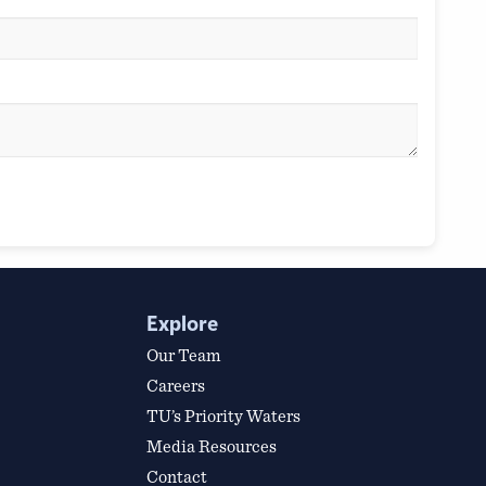
Explore
Our Team
Careers
TU’s Priority Waters
Media Resources
Contact