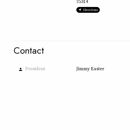
25314
Directions
Contact
President
Jimmy Easter
person