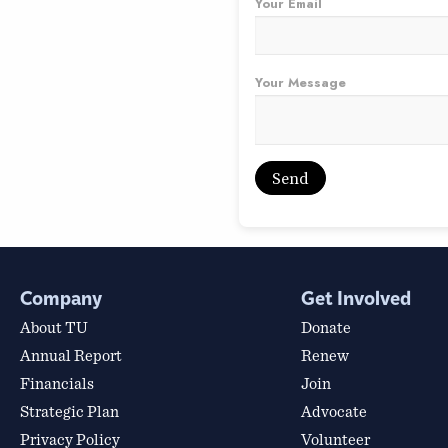
Your Email
Your Message
Company
Get Involved
About TU
Donate
Annual Report
Renew
Financials
Join
Strategic Plan
Advocate
Privacy Policy
Volunteer