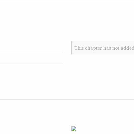
This chapter has not added