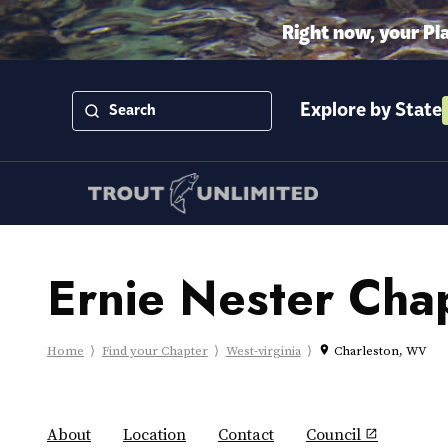
Right now, your Pl
Explore by State
Ernie Nester Cha
Home
Find your Chapter
West-virginia
Charleston, WV
place
About
Location
Contact
Council
open_in_new