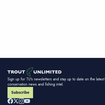
Sign up for TU's newsletters and stay up to date on the latest
conservation news and fishing intel.
Subscribe