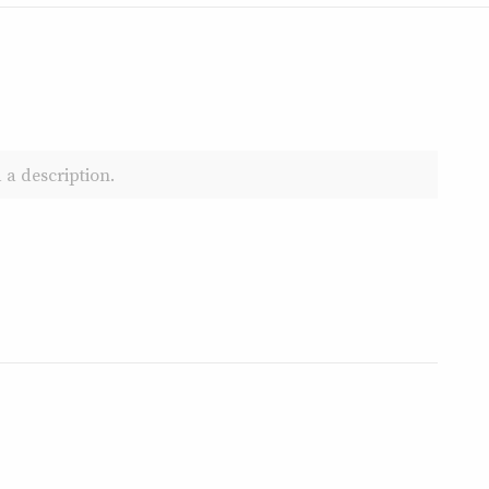
 a description.