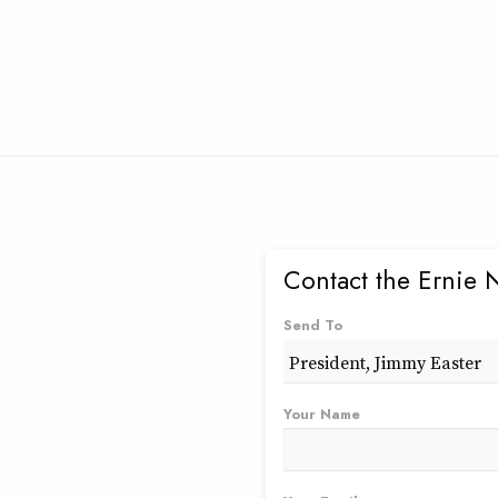
Contact the Ernie 
Send To
Your Name