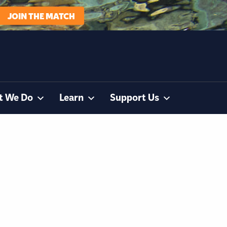
JOIN THE MATCH
t We Do
Learn
Support Us