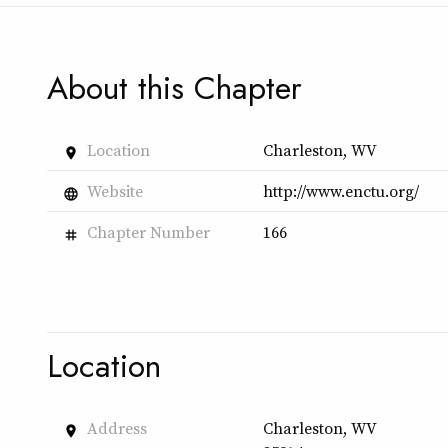
About this Chapter
Location
Charleston, WV
place
Website
http://www.enctu.org/
language
Chapter Number
166
tag
Location
Address
Charleston, WV
place