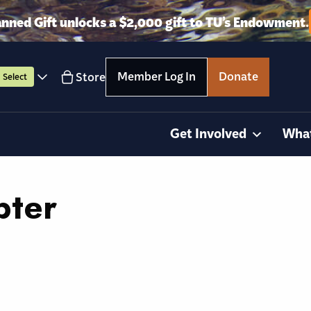
anned Gift unlocks a $2,000 gift to TU’s Endowment.
Member Log In
Donate
Store
Select
Get Involved
Wha
pter