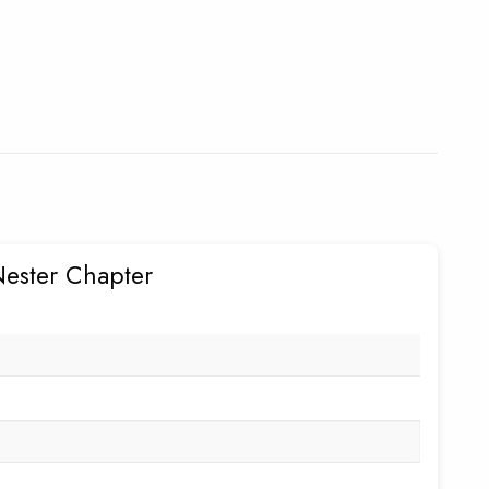
Nester Chapter