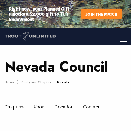
Right now, your Planned Gift
unlocks a $2,000 gift to TU’s
JOIN THE MATCH
Endowment.
Nevada Council
Home
Find your Chapter
Nevada
Chapters
About
Location
Contact