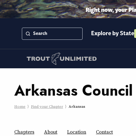
Right now, your Pl
Explore by State
Arkansas Council
Home
Find your Chapter
Arkansas
Chapters
About
Location
Contact