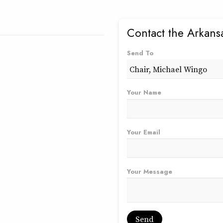
Contact the Arkans
Send To
Your Name
Your Email
Your Message