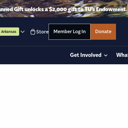
anned Gift unlocks a $2,000 gift to TU’s Endowment.
Member Log In
Donate
Store
Arkansas
Get Involved
Wha