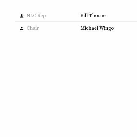
NLC Rep
Bill Thorne
person
Chair
Michael Wingo
person