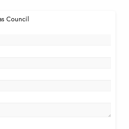
as Council