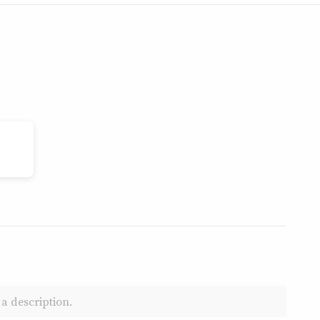
a description.