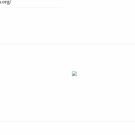
.org/