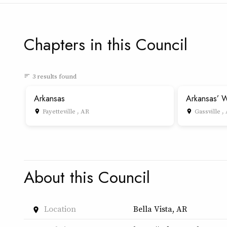
Chapters in this Council
3 results found
sort
Arkansas
Arkansas’ W
Fayetteville , AR
Gassville ,
place
place
About this Council
Location
Bella Vista, AR
place