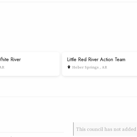
hite River
Little Red River Action Team
 AR
Heber Springs , AR
place
This council has not added 