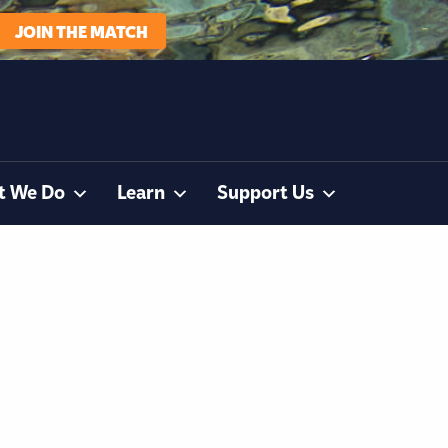
JOIN THE MATCH
t We Do
Learn
Support Us