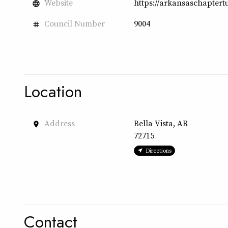
Website
https://arkansaschaptertu
language
Council Number
9004
tag
Location
Address
Bella Vista, AR
place
72715
Directions
Contact