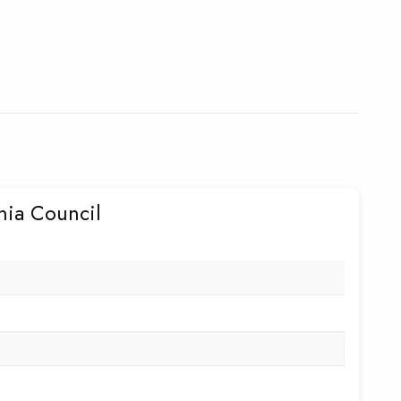
rnia Council