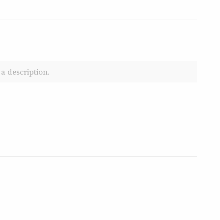
a description.