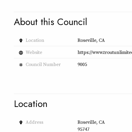
About this Council
Location
Roseville, CA
place
Website
https://www.troutunlimite
language
Council Number
9005
tag
Location
Address
Roseville, CA
place
95747