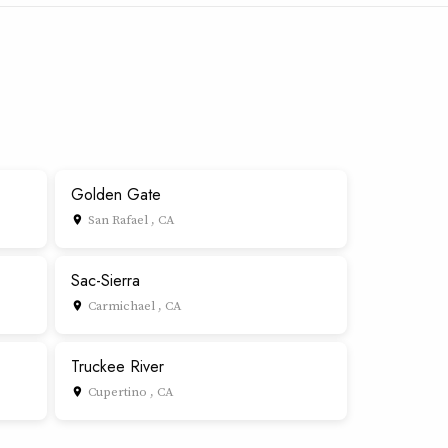
Golden Gate
San Rafael , CA
place
Sac-Sierra
Carmichael , CA
place
Truckee River
Cupertino , CA
place