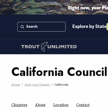
Right now, your Pl
Explore by State
California Council
Home
Find your Chapter
California
Chapters
About
Location
Contact