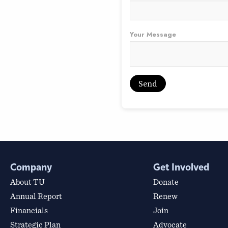
Your Message
Company
Get Involved
About TU
Donate
Annual Report
Renew
Financials
Join
Strategic Plan
Advocate