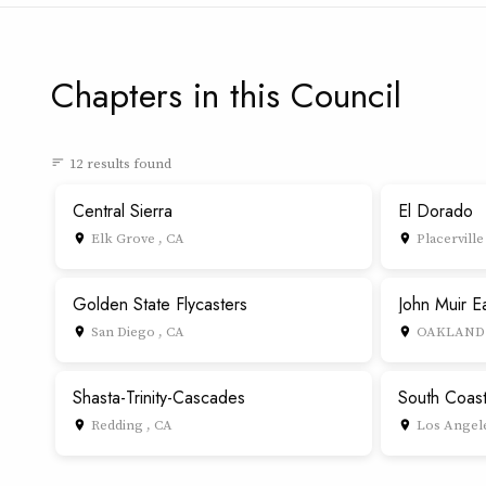
Chapters in this Council
12 results found
sort
Central Sierra
El Dorado
Elk Grove , CA
Placerville
place
place
Golden State Flycasters
John Muir E
San Diego , CA
OAKLAND 
place
place
Shasta-Trinity-Cascades
South Coas
Redding , CA
Los Angele
place
place