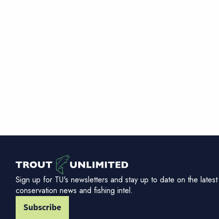
Sign up for TU's newsletters and stay up to date on the latest
conservation news and fishing intel.
Subscribe