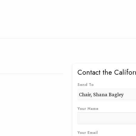
Contact the Califo
Send To
Your Name
Your Email