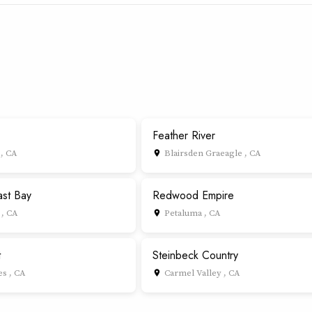
Feather River
 , CA
Blairsden Graeagle , CA
place
ast Bay
Redwood Empire
, CA
Petaluma , CA
place
t
Steinbeck Country
s , CA
Carmel Valley , CA
place