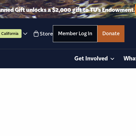
anned Gift unlocks a $2,000 gift to TU’s Endowment.
Member Log In
Donate
Store
California
Get Involved
Wha