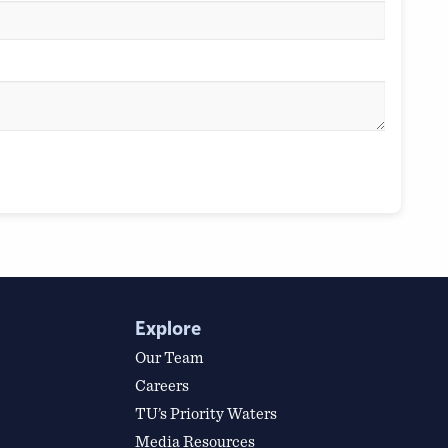
Explore
Our Team
Careers
TU’s Priority Waters
Media Resources