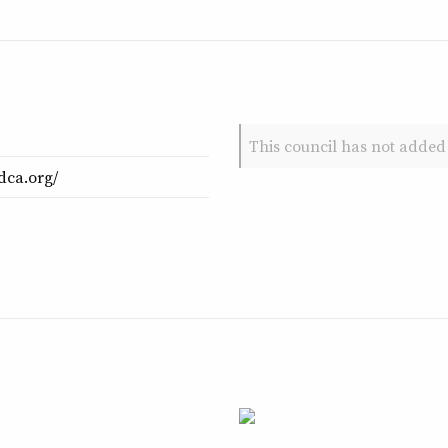
This council has not added 
dca.org/