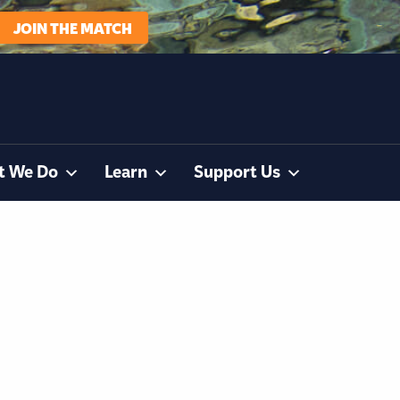
JOIN THE MATCH
t We Do
Learn
Support Us