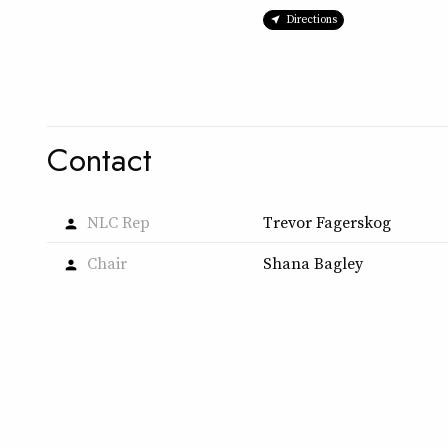
Directions
Contact
NLC Rep
Trevor Fagerskog
person
Chair
Shana Bagley
person