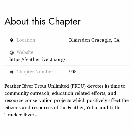
About this Chapter
Location
Blairsden Graeagle, CA
place
Website
language
https://featherriver.tu.org/
Chapter Number
905
tag
Feather River Trout Unlimited (FRTU) devotes its time to
community outreach, education related efforts, and
resource conservation projects which positively affect the
citizens and resources of the Feather, Yuba, and Little
Truckee Rivers.