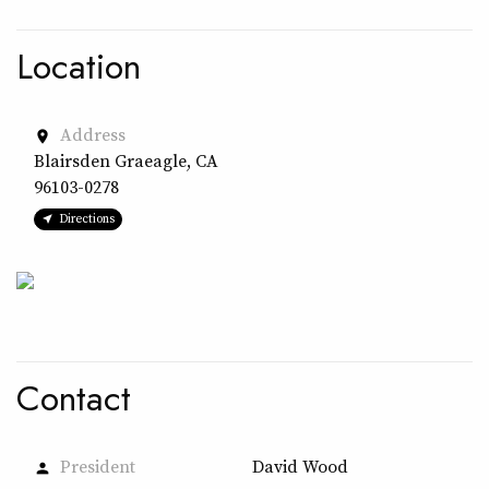
Location
Address
place
Blairsden Graeagle, CA
96103-0278
Directions
Contact
President
David Wood
person