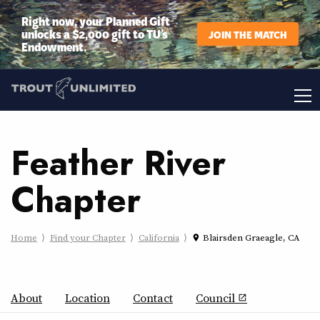
Right now, your Planned Gift
unlocks a $2,000 gift to TU’s
JOIN THE MATCH
Endowment.
Feather River
Chapter
Home
Find your Chapter
California
Blairsden Graeagle, CA
place
About
Location
Contact
Council
open_in_new