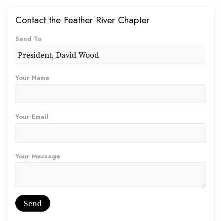
Contact the Feather River Chapter
Send To
Your Name
Your Email
Your Message