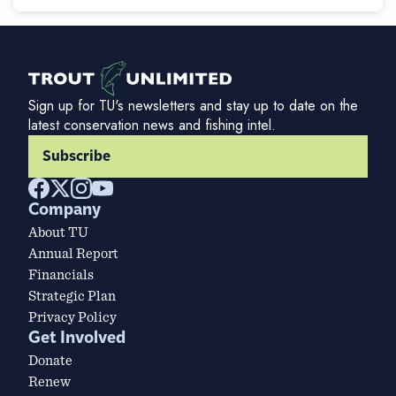
Sign up for TU's newsletters and stay up to date on the
latest conservation news and fishing intel.
Subscribe
Company
About TU
Annual Report
Financials
Strategic Plan
Privacy Policy
Get Involved
Donate
Renew