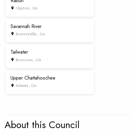
Rabun
Clayton , GA
place
Savannah River
Bowersville , GA
place
Tailwater
Norcross , GA
place
Upper Chattahoochee
Atlanta , GA
place
About this Council