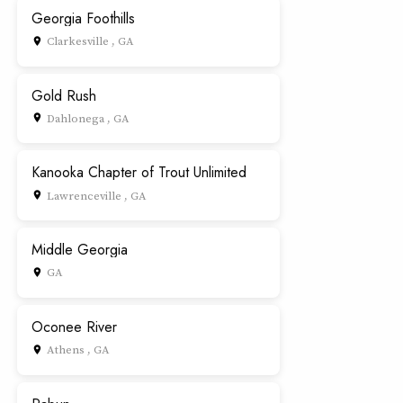
Georgia Foothills
Clarkesville , GA
place
Gold Rush
Dahlonega , GA
place
Kanooka Chapter of Trout Unlimited
Lawrenceville , GA
place
Middle Georgia
GA
place
Oconee River
Athens , GA
place