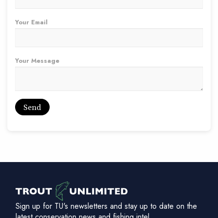
Your Email
Your Message
Sign up for TU's newsletters and stay up to date on the
latest conservation news and fishing intel.