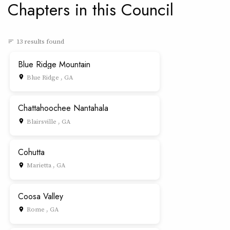
Chapters in this Council
13 results found
sort
Blue Ridge Mountain
Blue Ridge , GA
place
Chattahoochee Nantahala
Blairsville , GA
place
Cohutta
Marietta , GA
place
Coosa Valley
Rome , GA
place