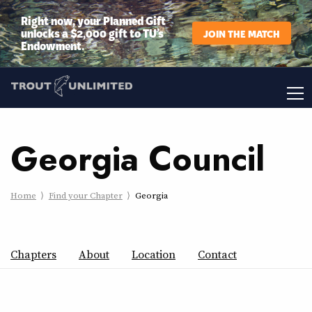
Right now, your Planned Gift
unlocks a $2,000 gift to TU’s
JOIN THE MATCH
Endowment.
Georgia Council
Home
Find your Chapter
Georgia
Chapters
About
Location
Contact