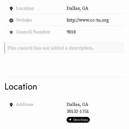
Location
Dallas, GA
place
Website
http://www.cc-tu.org
language
Council Number
9010
tag
This council has not added a description.
Location
Address
Dallas, GA
place
30132-1751
Directions