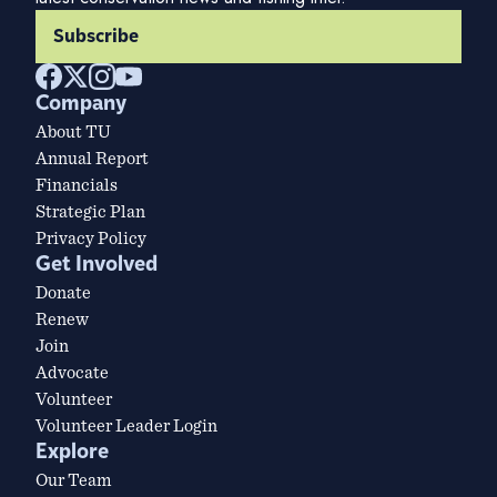
Subscribe
Company
About TU
Annual Report
Financials
Strategic Plan
Privacy Policy
Get Involved
Donate
Renew
Join
Advocate
Volunteer
Volunteer Leader Login
Explore
Our Team