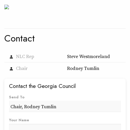
Contact
NLC Rep
Steve Westmoreland
person
Chair
Rodney Tumlin
person
Contact the Georgia Council
Send To
Your Name