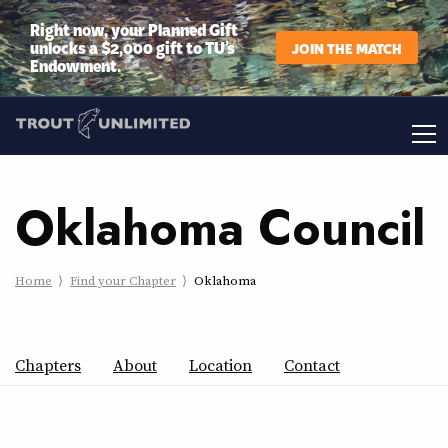
Right now, your Planned Gift
unlocks a $2,000 gift to TU’s
JOIN THE MATCH
Endowment.
Oklahoma Council
Home
Find your Chapter
Oklahoma
Chapters
About
Location
Contact