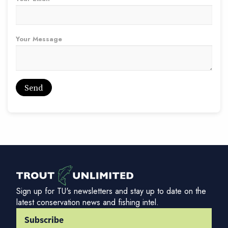
Your Message
Sign up for TU's newsletters and stay up to date on the
latest conservation news and fishing intel.
Subscribe