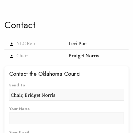
Contact
NLC Rep
Levi Poe
person
Chair
Bridget Norris
person
Contact the Oklahoma Council
Send To
Your Name
Your Email