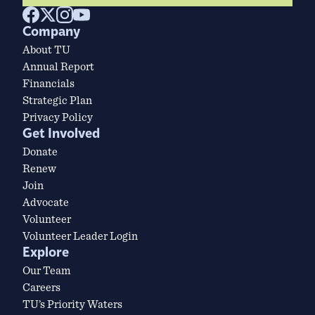
Company
About TU
Annual Report
Financials
Strategic Plan
Privacy Policy
Get Involved
Donate
Renew
Join
Advocate
Volunteer
Volunteer Leader Login
Explore
Our Team
Careers
TU’s Priority Waters