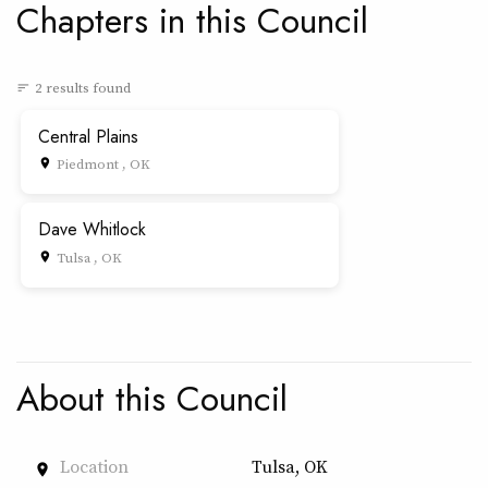
Chapters in this Council
2 results found
sort
Central Plains
Piedmont , OK
place
Dave Whitlock
Tulsa , OK
place
About this Council
Location
Tulsa, OK
place