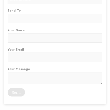
Send To
Your Name
Your Email
Your Message