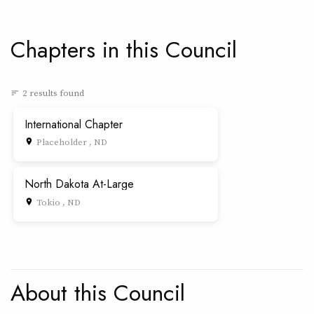
Chapters in this Council
2 results found
sort
International Chapter
Placeholder , ND
place
North Dakota At-Large
Tokio , ND
place
About this Council