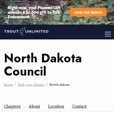
Right now, your Planned Gift
unlocks a $2,000 gift to TU’s
JOIN THE MATCH
Endowment.
North Dakota
Council
Home
Find your Chapter
North-dakota
Chapters
About
Location
Contact