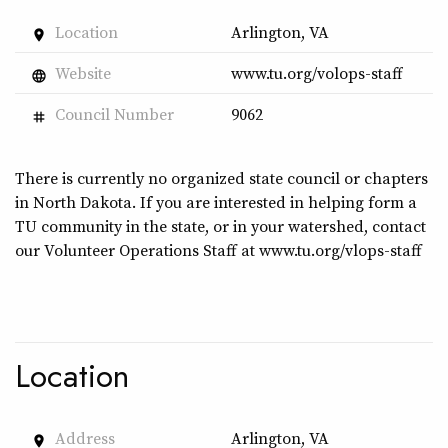
Location
Arlington, VA
place
Website
www.tu.org/volops-staff
language
Council Number
9062
tag
There is currently no organized state council or chapters
in North Dakota. If you are interested in helping form a
TU community in the state, or in your watershed, contact
our Volunteer Operations Staff at www.tu.org/vlops-staff
Location
Address
Arlington, VA
place