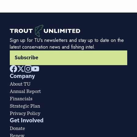
Sign up for TU's newsletters and stay up to date on the
latest conservation news and fishing intel.
Subscribe
Company
About TU
Annual Report
Financials
Strategic Plan
Privacy Policy
Get Involved
Donate
Renew