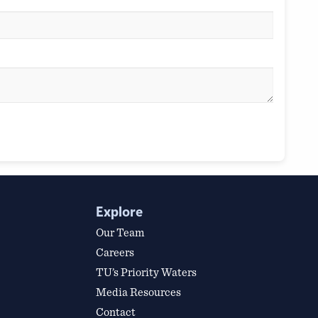
Explore
Our Team
Careers
TU’s Priority Waters
Media Resources
Contact