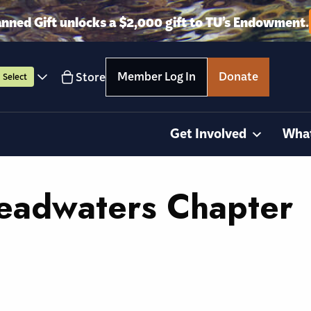
anned Gift unlocks a $2,000 gift to TU’s Endowment.
Member Log In
Donate
Store
Select
Get Involved
Wha
eadwaters Chapter