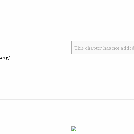
This chapter has not added
.org/