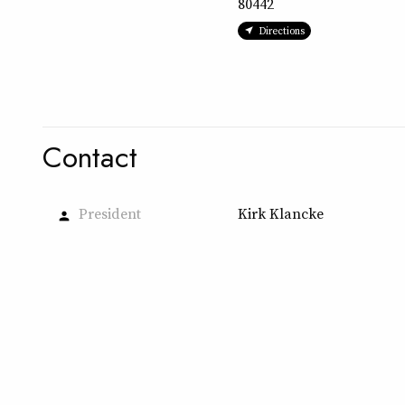
80442
Directions
Contact
President
Kirk Klancke
person