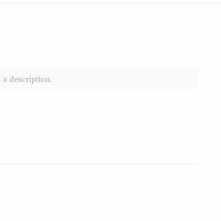
 a description.