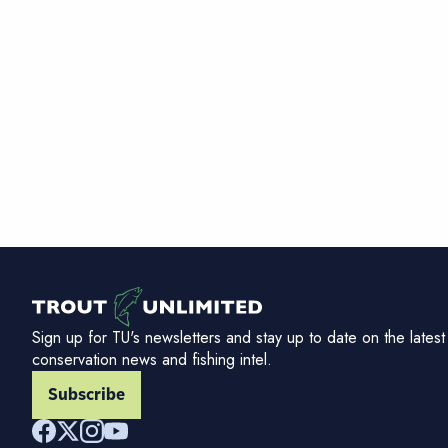
Sign up for TU's newsletters and stay up to date on the latest
conservation news and fishing intel.
Subscribe