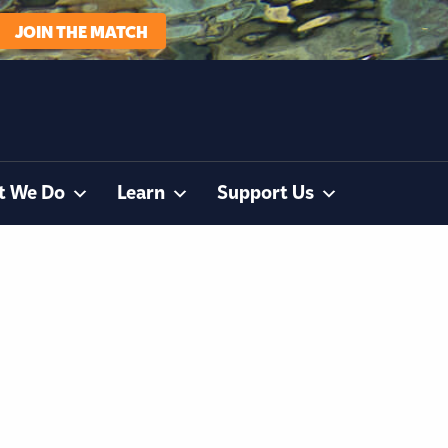
JOIN THE MATCH
t We Do
Learn
Support Us