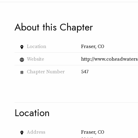
About this Chapter
Location
Fraser, CO
place
Website
http://www.coheadwaters
language
Chapter Number
547
tag
Location
Address
Fraser, CO
place