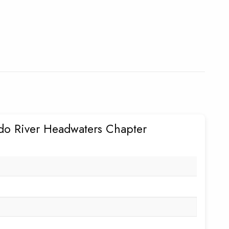
do River Headwaters Chapter