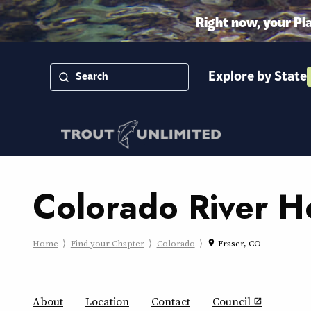
Right now, your Pl
Explore by State
Colorado River H
Home
Find your Chapter
Colorado
Fraser, CO
place
About
Location
Contact
Council
open_in_new