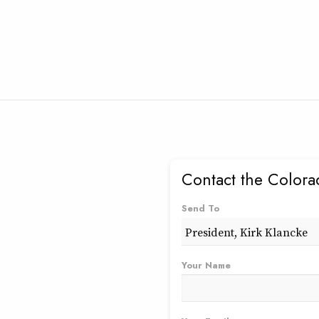
Contact the Colora
Send To
Your Name