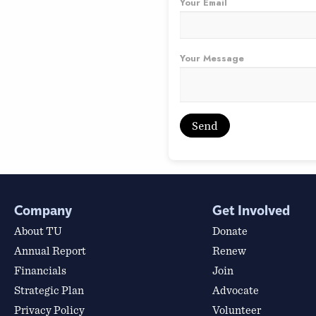
Your Email
Your Message
Company
Get Involved
About TU
Donate
Annual Report
Renew
Financials
Join
Strategic Plan
Advocate
Privacy Policy
Volunteer