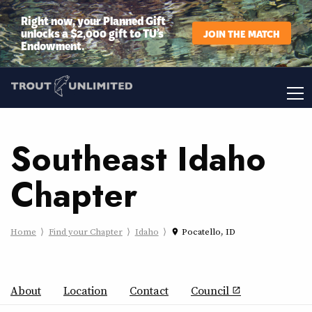
Right now, your Planned Gift
unlocks a $2,000 gift to TU’s
JOIN THE MATCH
Endowment.
Southeast Idaho
Chapter
Home
Find your Chapter
Idaho
Pocatello, ID
place
About
Location
Contact
Council
open_in_new