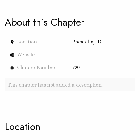
About this Chapter
Location
Pocatello, ID
place
Website
—
language
Chapter Number
720
tag
This chapter has not added a description.
Location