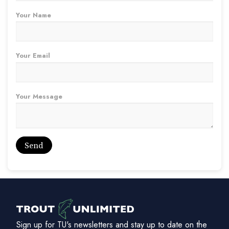
Your Name
Your Email
Your Message
Sign up for TU's newsletters and stay up to date on the