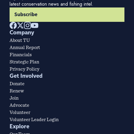
latest conservation news and fishing intel.
Subscribe
Company
About TU
Annual Report
Financials
Strategic Plan
Privacy Policy
Get Involved
Donate
Renew
Join
Advocate
Volunteer
Volunteer Leader Login
Explore
Our Team