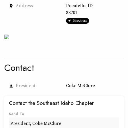
Address
Pocatello, ID
place
83201
Directions
Contact
President
Coke McClure
person
Contact the Southeast Idaho Chapter
Send To